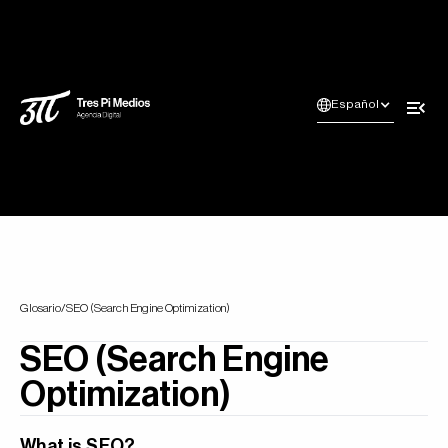
Español
Glosario
/
SEO (Search Engine Optimization)
SEO (Search Engine
Optimization)
What is SEO?