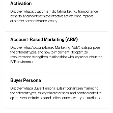
Activation
Discover what activation is in digital marketing, its importance,
benefits, and how to achieve effective activation to improve
customer conversion and loyalty.
Account-Based Marketing (ABM)
Discover what Account-Based Marketing (ABM) is, its purpose,
the different types, and how to implement it to optimize
resources and strengthen relationships with key accounts in the
B2B environment.
Buyer Persona
Discover what a Buyer Persona is, its importance in marketing,
the different types, its key characteristics, and how to create it to
optimize your strategies and better connect with your audience.