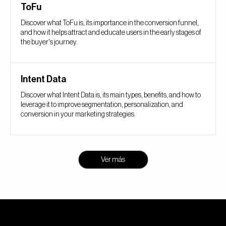
ToFu
Discover what ToFu is, its importance in the conversion funnel,
and how it helps attract and educate users in the early stages of
the buyer's journey.
Intent Data
Discover what Intent Data is, its main types, benefits, and how to
leverage it to improve segmentation, personalization, and
conversion in your marketing strategies.
Ver más