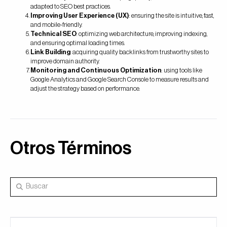
adapted to SEO best practices.
Improving User Experience (UX)
: ensuring the site is intuitive, fast,
and mobile-friendly.
Technical SEO
: optimizing web architecture, improving indexing,
and ensuring optimal loading times.
Link Building
: acquiring quality backlinks from trustworthy sites to
improve domain authority.
Monitoring and Continuous Optimization
: using tools like
Google Analytics and Google Search Console to measure results and
adjust the strategy based on performance.
Otros Términos