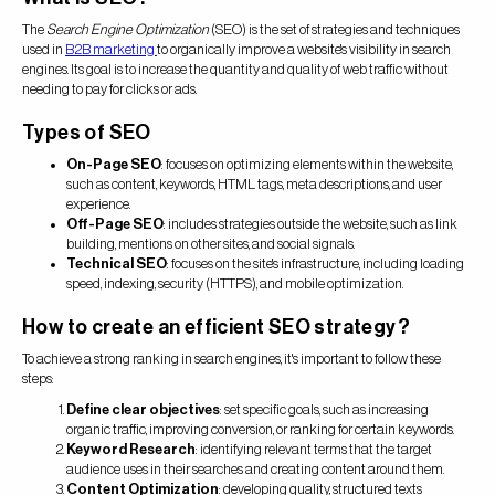
The
Search Engine Optimization
(SEO) is the set of strategies and techniques
used in
B2B marketing
to organically improve a website's visibility in search
engines. Its goal is to increase the quantity and quality of web traffic without
needing to pay for clicks or ads.
Types of SEO
On-Page SEO
: focuses on optimizing elements within the website,
such as content, keywords, HTML tags, meta descriptions, and user
experience.
Off-Page SEO
: includes strategies outside the website, such as link
building, mentions on other sites, and social signals.
Technical SEO
: focuses on the site's infrastructure, including loading
speed, indexing, security (HTTPS), and mobile optimization.
How to create an efficient SEO strategy?
To achieve a strong ranking in search engines, it's important to follow these
steps:
Define clear objectives
: set specific goals, such as increasing
organic traffic, improving conversion, or ranking for certain keywords.
Keyword Research
: identifying relevant terms that the target
audience uses in their searches and creating content around them.
Content Optimization
: developing quality, structured texts