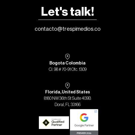
Let's talk!
contacto@trespimedios.co
Bogota Colombia
Cl. 98 # 70-91 Ofc. 1309
Florida, United States
8180 NW 36th St Suite 409B
Doral, FL 33166