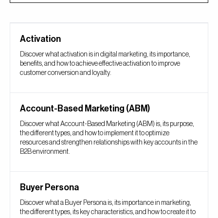
Activation
Discover what activation is in digital marketing, its importance,
benefits, and how to achieve effective activation to improve
customer conversion and loyalty.
Account-Based Marketing (ABM)
Discover what Account-Based Marketing (ABM) is, its purpose,
the different types, and how to implement it to optimize
resources and strengthen relationships with key accounts in the
B2B environment.
Buyer Persona
Discover what a Buyer Persona is, its importance in marketing,
the different types, its key characteristics, and how to create it to