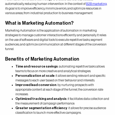
automatically, reducing human intervention. In the context of
B2B marketing
,
its goal is to improve efficiency, minimize errors, and optimize resources in
various areas, from industrial production to business management.
What is Marketing Automation?
Marketing Automation is the application of automation in marketing
strategies to manage customer interactions efficiently and personally. It relies
on the use of software and digital tools to execute repetitive tasks, segment
audiences, and optimize communication at different stages of the conversion
funnel.
Benefits of Marketing Automation
Time and resource savings
: automating repetitive tasks allows
teams to focus on more creative and analytical strategies.
Personalization at scale
: it allows sending relevant and specific
messages to each user based on their behavior and interests.
Improved lead conversion
: by nurturing prospects with
appropriate content at each stage of the funnel, the conversion rate
increases.
Optimized tracking and analysis
: it facilitates data collection and
the measurement of campaign performance.
Greater segmentation efficiency
: it allows for precise audience
classification to launch more effective campaigns.