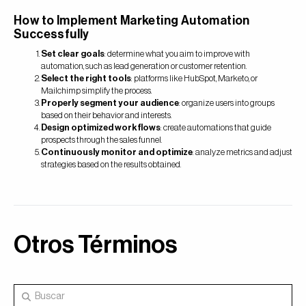
How to Implement Marketing Automation
Successfully
Set clear goals
: determine what you aim to improve with
automation, such as lead generation or customer retention.
Select the right tools
: platforms like HubSpot, Marketo, or
Mailchimp simplify the process.
Properly segment your audience
: organize users into groups
based on their behavior and interests.
Design optimized workflows
: create automations that guide
prospects through the sales funnel.
Continuously monitor and optimize
: analyze metrics and adjust
strategies based on the results obtained.
Otros Términos