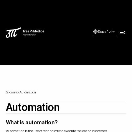
Español
Glosario
/
Automation
Automation
What is automation?
Automation is the use of technology to execute tasks and processes