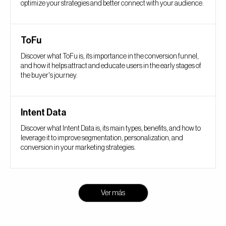
optimize your strategies and better connect with your audience.
ToFu
Discover what ToFu is, its importance in the conversion funnel,
and how it helps attract and educate users in the early stages of
the buyer's journey.
Intent Data
Discover what Intent Data is, its main types, benefits, and how to
leverage it to improve segmentation, personalization, and
conversion in your marketing strategies.
Ver más