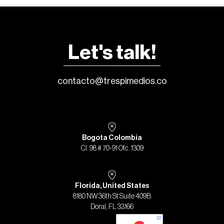
Let's talk!
contacto@trespimedios.co
Bogota Colombia
Cl. 98 # 70-91 Ofc. 1309
Florida, United States
8180 NW 36th St Suite 409B
Doral, FL 33166