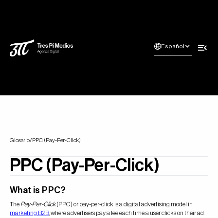
Español
Glosario
/
PPC (Pay-Per-Click)
PPC (Pay-Per-Click)
What is PPC?
The
Pay-Per-Click
(PPC) or pay-per-click is a digital advertising model in
marketing B2B
, where advertisers pay a fee each time a user clicks on their ad.