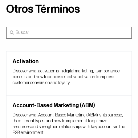
Otros Términos
Activation
Discover what activation is in digital marketing, its importance,
benefits, and how to achieve effective activation to improve
customer conversion and loyalty.
Account-Based Marketing (ABM)
Discover what Account-Based Marketing (ABM) is, its purpose,
the different types, and how to implement it to optimize
resources and strengthen relationships with key accounts in the
B2B environment.