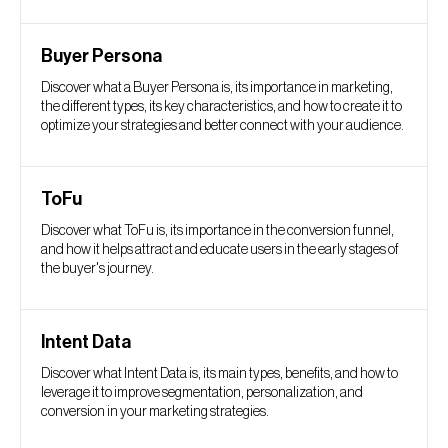
Buyer Persona
Discover what a Buyer Persona is, its importance in marketing,
the different types, its key characteristics, and how to create it to
optimize your strategies and better connect with your audience.
ToFu
Discover what ToFu is, its importance in the conversion funnel,
and how it helps attract and educate users in the early stages of
the buyer's journey.
Intent Data
Discover what Intent Data is, its main types, benefits, and how to
leverage it to improve segmentation, personalization, and
conversion in your marketing strategies.