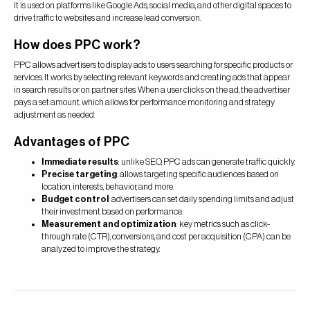
It is used on platforms like Google Ads, social media, and other digital spaces to
drive traffic to websites and increase lead conversion.
How does PPC work?
PPC allows advertisers to display ads to users searching for specific products or
services. It works by selecting relevant keywords and creating ads that appear
in search results or on partner sites. When a user clicks on the ad, the advertiser
pays a set amount, which allows for performance monitoring and strategy
adjustment as needed.
Advantages of PPC
Immediate results
: unlike SEO, PPC ads can generate traffic quickly.
Precise targeting
: allows targeting specific audiences based on
location, interests, behavior, and more.
Budget control
: advertisers can set daily spending limits and adjust
their investment based on performance.
Measurement and optimization
: key metrics such as click-
through rate (CTR), conversions, and cost per acquisition (CPA) can be
analyzed to improve the strategy.