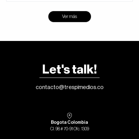
Ver más
Let's talk!
contacto@trespimedios.co
Bogota Colombia
Cl. 98 # 70-91 Ofc. 1309