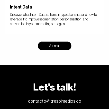
Intent Data
Discover what Intent Data is, its main types, benefits, and how to
leverage it to improve segmentation, personalization, and
conversion in your marketing strategies.
Ver más
Let's talk!
contacto@trespimedios.co