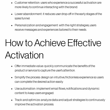
Customer retention: users who experience a successful activation are
more likely to continue interacting with the brand.
Lower abandonment: it reduces user drop-off in the early stages of the
sales funnel.
Personalization and engagement: with the right strategies, users
receive messages and experiences tailored to their needs.
How to Achieve Effective
Activation
Offer immediate value: quickly communicate the benefits of the
product or service to capture the user's attention.
Simplify the process: design an intuitive, frictionless experience so users
can complete the desired action easily.
Use automation: implement email flows, notifications and dynamic
content to keep users engaged.
Track and optimize: analyze data and adjust strategies to continuously
improve the activation process.