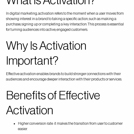
What Is Activation?
In digital marketing, activation refers to the moment when a user moves from
showing interest in a brand to taking a specific action, such as making a
purchase, signing up or completing a key interaction. This process is essential
for turning audiences into active, engaged customers.
Why Is Activation
Important?
Effective activation enables brands to build stronger connections with their
audiences and encourage deeper interaction with their products or services.
Benefits of Effective
Activation
Higher conversion rate: it makes the transition from user to customer
easier.