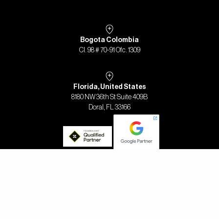
Bogota Colombia
Cl. 98 # 70-91 Ofc. 1309
Florida, United States
8180 NW 36th St Suite 409B
Doral, FL 33166
2023 - DESIGN AND DEVELOPMENT FOR TRES PI MEDIOS