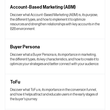
Account-Based Marketing (ABM)
Discover what Account-Based Marketing (ABM) is, its purpose,
the different types, and how to implement it to optimize
resources and strengthen relationships with key accounts in the
B2B environment.
Buyer Persona
Discover what a Buyer Persona is, its importance in marketing,
the different types, its key characteristics, and how to create it to
optimize your strategies and better connect with your audience.
ToFu
Discover what ToFu is, its importance in the conversion funnel,
and how it helps attract and educate users in the early stages of
the buyer's journey.