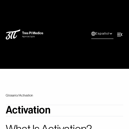
Español
Glosario
/
Activation
Activation