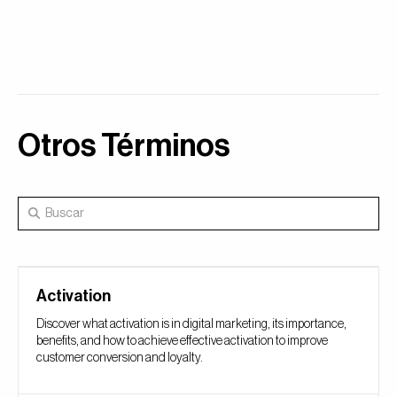
Otros Términos
Activation
Discover what activation is in digital marketing, its importance,
benefits, and how to achieve effective activation to improve
customer conversion and loyalty.