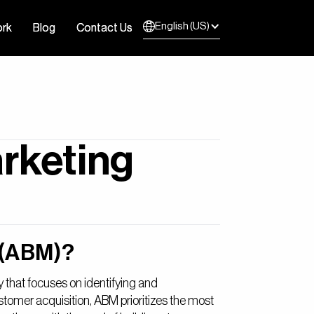
English (US)
rk
rk
Blog
Blog
Contact Us
Contact Us
rketing
 (ABM)?
 that focuses on identifying and
tomer acquisition, ABM prioritizes the most