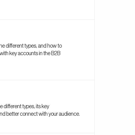
e different types, and how to
 with key accounts in the B2B
 different types, its key
 and better connect with your audience.