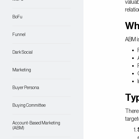
valuab
relati
BoFu
Wh
Funnel
ABM is
Dark Social
Marketing
Buyer Persona
Ty
Buying Committee
There 
target
Account-Based Marketing
(ABM)