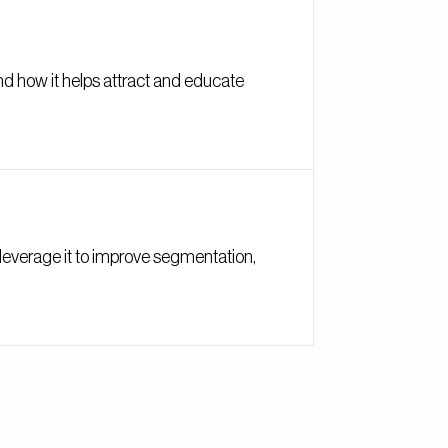
and how it helps attract and educate
o leverage it to improve segmentation,