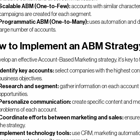
Scalable ABM (One-to-Few):
accounts with similar character
campaigns are created for each segment.
Programmatic ABM (One-to-Many):
uses automation and da
large number of accounts.
w to Implement an ABM Strateg
elop an effective Account-Based Marketing strategy, it's key to 
Identify key accounts:
select companies with the highest con
business objectives.
Research and segment:
gather information on each account 
opportunities.
Personalize communication:
create specific content and me
problems of each account.
Coordinate efforts between marketing and sales:
ensure 
the strategy.
Implement technology tools:
use CRM, marketing automation