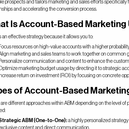
le prospects and tailors marketing and sales efforts specifically f
onships and accelerating the conversion process.
at Is Account-Based Marketing
 an effective strategy because it allows you to:
Focus resources on high-value accounts with a higher probability
Align marketing and sales teams to work together on common g
Personalize communication and content to enhance the custom
Optimize marketing budget usage by directing it to strategic ac
Increase return on investment (ROI) by focusing on concrete oppo
pes of Account-Based Marketin
are different approaches within ABM depending on the level of 
ed:
Strategic ABM (One-to-One):
a highly personalized strategy
exclusive content and direct communication.