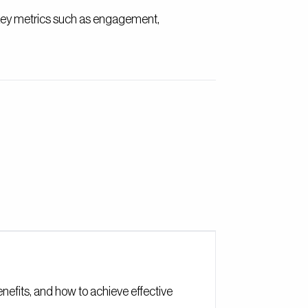
 key metrics such as engagement,
benefits, and how to achieve effective