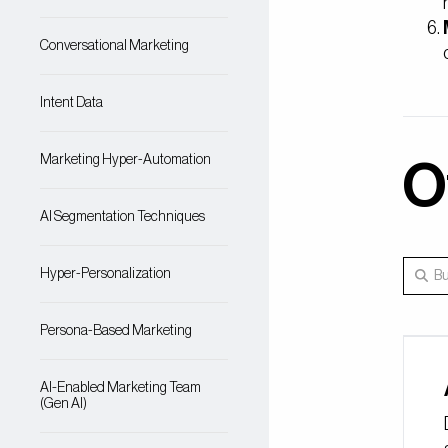
Conversational Marketing
Intent Data
Marketing Hyper-Automation
O
AI Segmentation Techniques
Hyper-Personalization
Persona-Based Marketing
AI-Enabled Marketing Team
(Gen AI)