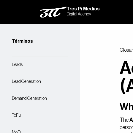
Tres Pi Medios
Digital Agency
Términos
Glosar
A
Leads
(
Lead Generation
Demand Generation
Wh
ToFu
The
A
person
MoFu