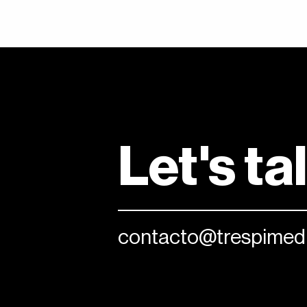
Let's ta
contacto@trespimedi