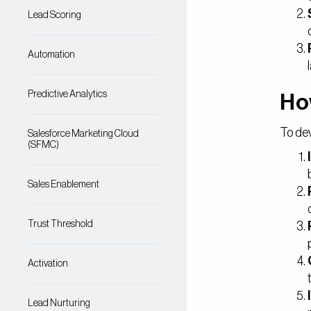
Lead Scoring
Automation
Predictive Analytics
Ho
To dev
Salesforce Marketing Cloud
(SFMC)
Sales Enablement
Trust Threshold
Activation
Lead Nurturing