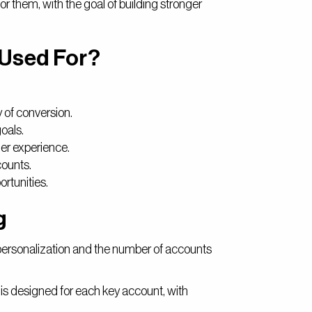
or them, with the goal of building stronger
 Used For?
 of conversion.
oals.
er experience.
counts.
rtunities.
g
personalization and the number of accounts
 is designed for each key account, with