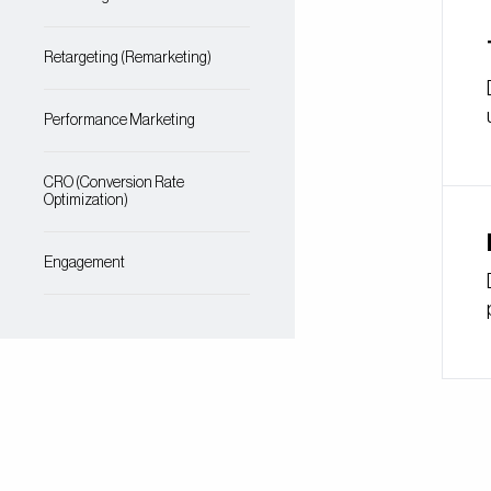
Retargeting (Remarketing)
Performance Marketing
CRO (Conversion Rate
Optimization)
Engagement