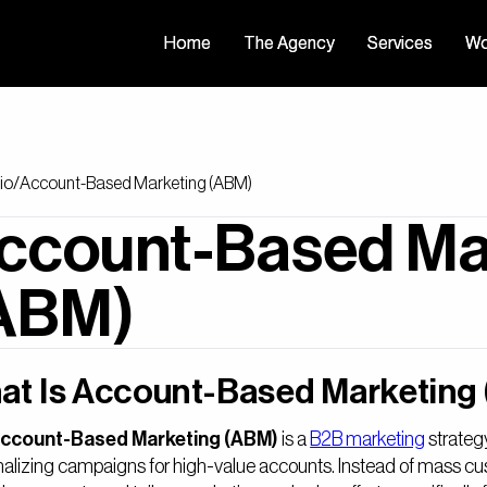
Home
Home
The Agency
The Agency
Services
Services
Wo
Wo
io
/
Account-Based Marketing (ABM)
ccount-Based Ma
ABM)
at Is Account-Based Marketing
ccount-Based Marketing (ABM)
is a
B2B marketing
strategy
alizing campaigns for high-value accounts. Instead of mass cus