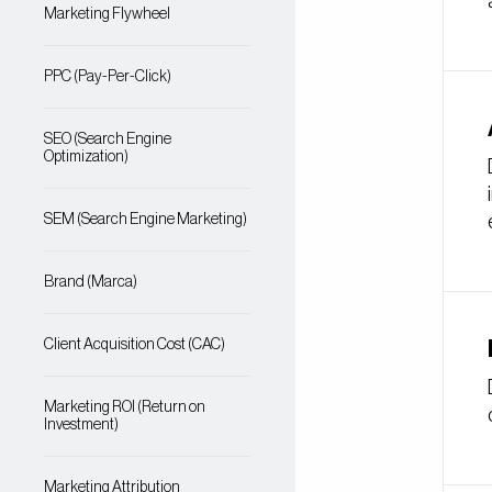
Marketing Flywheel
PPC (Pay-Per-Click)
SEO (Search Engine
Optimization)
SEM (Search Engine Marketing)
Brand (Marca)
Client Acquisition Cost (CAC)
Marketing ROI (Return on
Investment)
Marketing Attribution