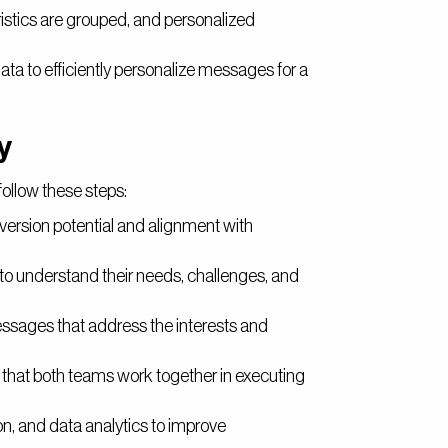
istics are grouped, and personalized
ta to efficiently personalize messages for a
y
follow these steps:
version potential and alignment with
to understand their needs, challenges, and
ssages that address the interests and
that both teams work together in executing
, and data analytics to improve