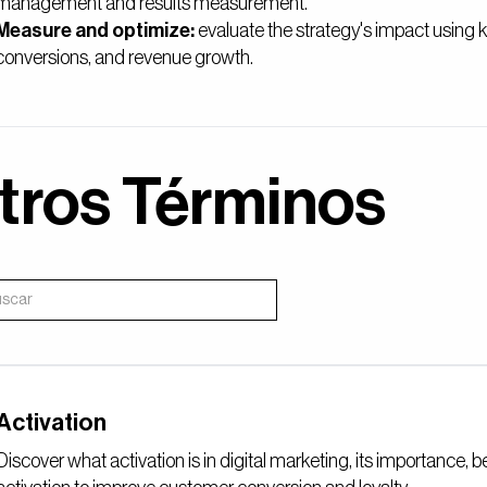
management and results measurement.
Measure and optimize:
evaluate the strategy's impact using
conversions, and revenue growth.
tros Términos
Activation
Discover what activation is in digital marketing, its importance, 