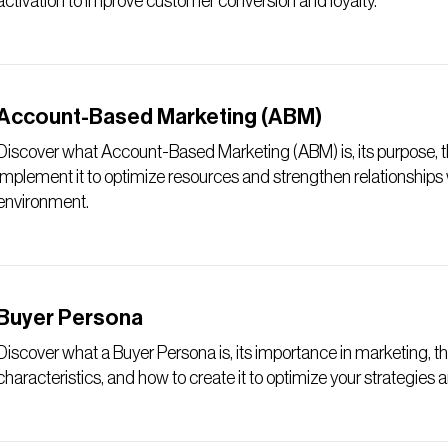
activation to improve customer conversion and loyalty.
Account-Based Marketing (ABM)
Discover what Account-Based Marketing (ABM) is, its purpose, th
implement it to optimize resources and strengthen relationships
environment.
Buyer Persona
Discover what a Buyer Persona is, its importance in marketing, the
characteristics, and how to create it to optimize your strategies