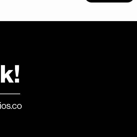
lk!
os.co