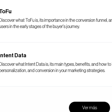
ToFu
Discover what ToFu is, its importance in the conversion funnel, 
users in the early stages of the buyer's journey.
Intent Data
Discover what Intent Data is, its main types, benefits, and how t
personalization, and conversion in your marketing strategies.
Ver más