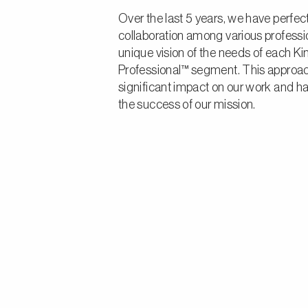
Over the last 5 years, we have perfec
collaboration among various professi
unique vision of the needs of each K
Professional™ segment. This approa
significant impact on our work and h
the success of our mission.