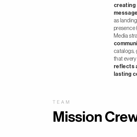
creating
message 
as landing
presence 
Media str
communi
catalogs,
that every 
reflects
lasting 
TEAM
Mission Crew