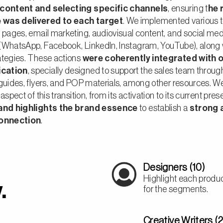
 content and selecting specific channels
, ensuring t
he 
was delivered to each target
. We implemented various t
 pages, email marketing, audiovisual content, and social med
(WhatsApp, Facebook, LinkedIn, Instagram, YouTube), along 
ategies. These actions
were coherently integrated with o
cation
, specially designed to support the sales team throug
 guides, flyers, and POP materials, among other resources. 
aspect of this transition, from its activation to its current pre
 and highlights the brand essence
to establish
a
strong 
connection
.
Designers (10)
Highlight each product
.
for the segments.
Creative Writers (2