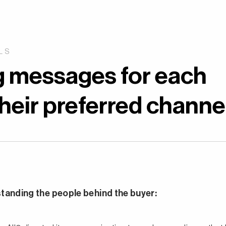
LS
g messages for each
eir preferred channel
standing the people behind the buyer: