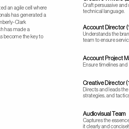
Craft persuasive and
ted an agile cell where
technical language.
onals has generated a
imberly-Clark
Account Director (
ch has made a
Understands the bran
as become the key to
team to ensure service
Account Project M
Ensure timelines and 
Creative Director (
Directs and leads the
strategies, and tactic
Audiovisual Team
Captures the essenc
it clearly and concise