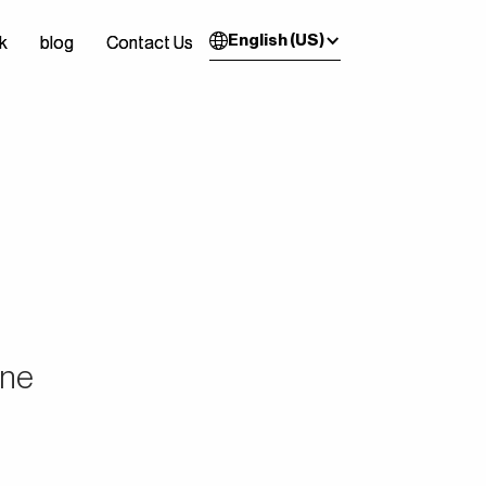
English (US)
k
k
blog
blog
Contact Us
Contact Us
ine