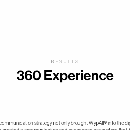
RESULTS
360 Experience
ommunication strategy not only brought WypAll® into the dig