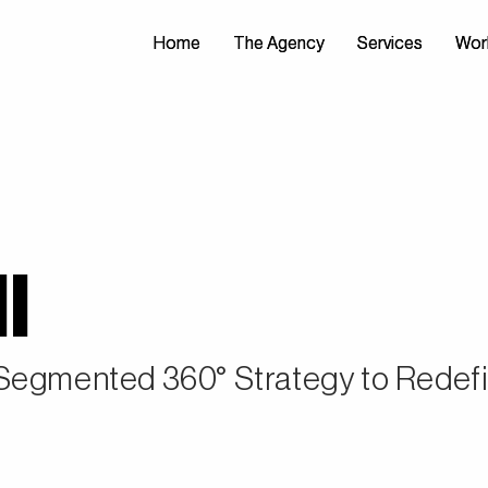
Home
Home
The Agency
The Agency
Services
Services
Wor
Wor
l
 Segmented 360° Strategy to Redef