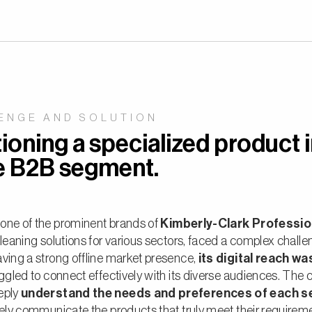
ENGE AND SOLUTION
ioning a specialized product i
e B2B segment.
, one of the prominent brands of
Kimberly-Clark Professi
cleaning solutions for various sectors, faced a complex challe
ving a strong offline market presence,
its digital reach wa
uggled to connect effectively with its diverse audiences. The 
eply
understand the needs and preferences of each 
vely communicate the products that truly meet their requirem