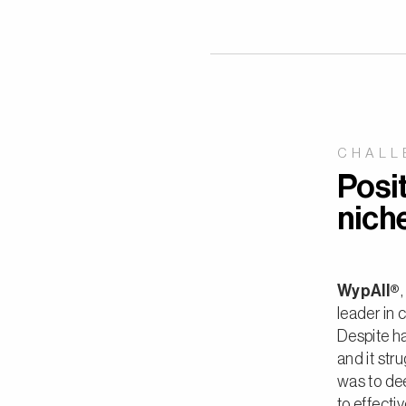
CHALL
Posit
nich
WypAll®
leader in 
Despite ha
and it str
was to de
to effecti