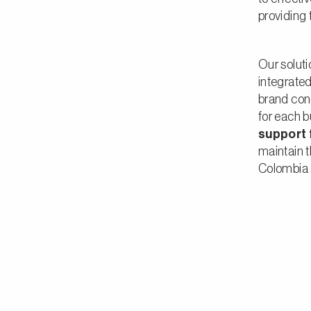
providing 
Our solut
integrate
brand con
for each b
support f
maintain t
Colombia 