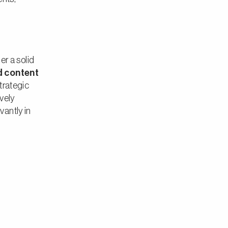
der a solid
d content
trategic
ively
antly in