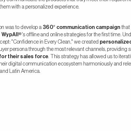
them with a personalized experience.
ion was to develop a
360° communication campaign
that
d
WypAll®
's offline and online strategies for the first time. Un
cept: "Confidence in Every Clean," we created
personalize
uyer persona through the most relevant channels, providing s
or their sales force
. This strategy has allowed us to iterat
heir digital communication ecosystem harmoniously and relev
and Latin America.