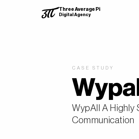
Three Average Pi
Digital Agency
CASE STUDY
Wypal
WypAll A Highly
Communication