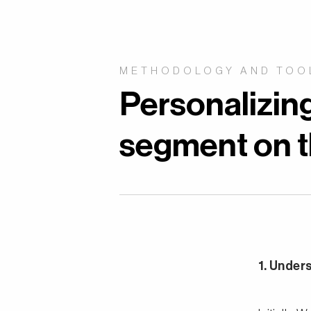
METHODOLOGY AND TOO
Personalizin
segment on th
1. Under