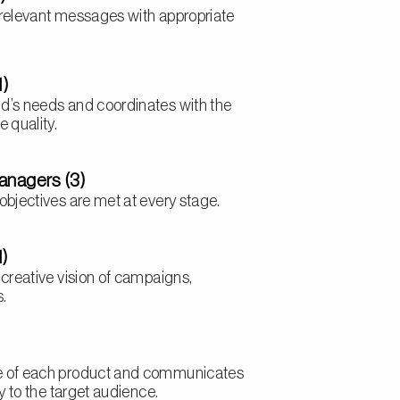
 relevant messages with appropriate
1)
d’s needs and coordinates with the
 quality.
anagers (3)
objectives are met at every stage.
1)
 creative vision of campaigns,
s.
e of each product and communicates
ly to the target audience.