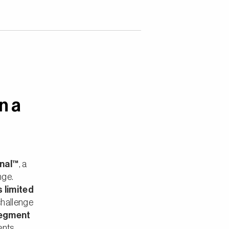
n a
onal™
, a
nge.
s limited
challenge
segment
ents,