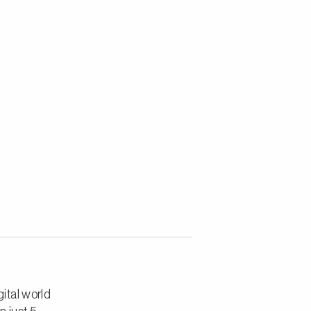
ital world