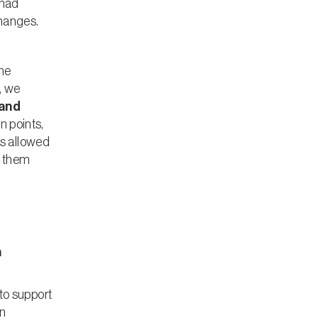
 had
changes.
the
, we
 and
n points,
ss allowed
r them
n
o support
on