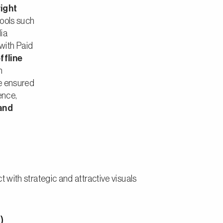
right
ools such
ia
with Paid
ffline
h
We ensured
sence,
and
 with strategic and attractive visuals
)