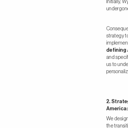
Initially,
undergone
Consequent
strategy t
implemen
defining
and speci
us to unde
personaliz
2. Strate
America:
We design
the transi