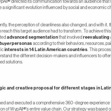
 WypAll® directed its communication towards an audience that
 a significant evolution influenced by social and economic 
ly, the perception of cleanliness also changed, and with it, 
o reach this target audience had to transform. To achieve this
ted
advanced segmentation
that involved
reevaluating
buyer
personas
according to their behaviors, resources, pai
fic
interests in 14 Latin American countries
. This proce
rstand the different decision-makers and influencers to offe
ed solutions.
gic and creative proposal for different stages in Lati
ed and executed a comprehensive 360-degree experience t
tion of WypAll®'s entire value chain. Our strategy was based 