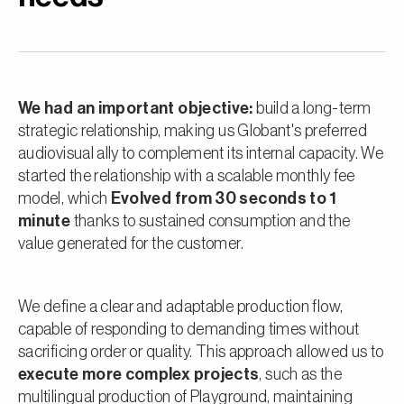
We had an important objective:
build a long-term
strategic relationship, making us Globant's preferred
audiovisual ally to complement its internal capacity. We
started the relationship with a scalable monthly fee
model, which
Evolved from 30 seconds to 1
minute
thanks to sustained consumption and the
value generated for the customer.
We define a clear and adaptable production flow,
capable of responding to demanding times without
sacrificing order or quality. This approach allowed us to
execute more complex projects
, such as the
multilingual production of Playground, maintaining