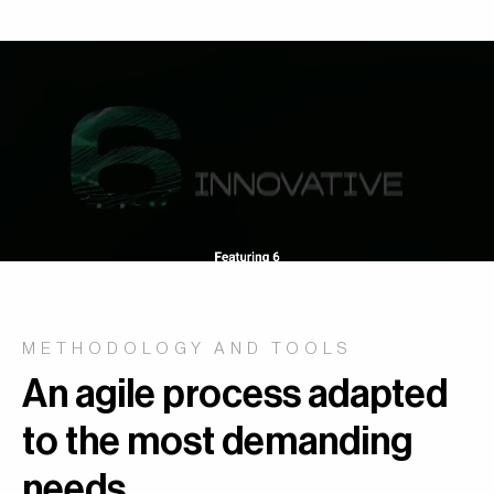
METHODOLOGY AND TOOLS
An agile process adapted
to the most demanding
needs