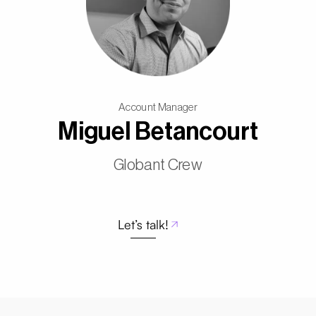
Account Manager
Miguel Betancourt
Globant Crew
Let’s talk!