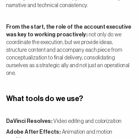
narrative and technical consistency.
From the start, the role of the account executive
was key to working proactively:
not only do we
coordinate the execution, but we provide ideas,
structure content and accompany each piece from
conceptualization to final delivery, consolidating
ourselves as a strategic ally and not just an operational
one.
What tools do we use?
DaVinci Resolves:
Video editing and colorization
Adobe After Effects:
Animation and motion