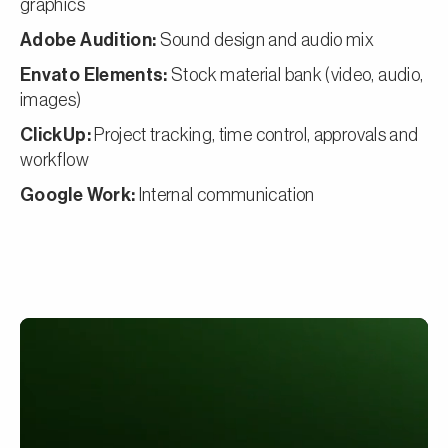
graphics
Adobe Audition:
Sound design and audio mix
Envato Elements:
Stock material bank (video, audio,
images)
ClickUp:
Project tracking, time control, approvals and
workflow
Google Work:
Internal communication