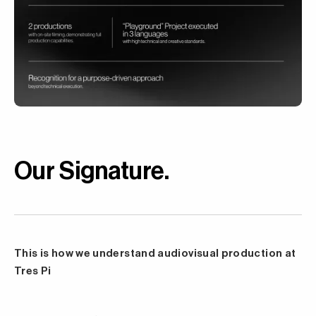
Our Signature
.
This is how we understand audiovisual production at
Tres Pi