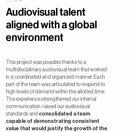
TEAM
Audiovisual talent
aligned with a global
environment
This project was possible thanks to a
multidisciplinary audiovisual team that worked
in a coordinated and organized manner. Each
part of the team was articulated to respond to
high levels of demand within the allotted time.
The experience strengthened our internal
communication, raised our audiovisual
standards and
consolidated a team
capable of demonstrating consistent
value that would justify the growth of the