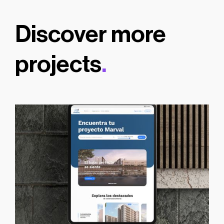
Discover more
projects
.