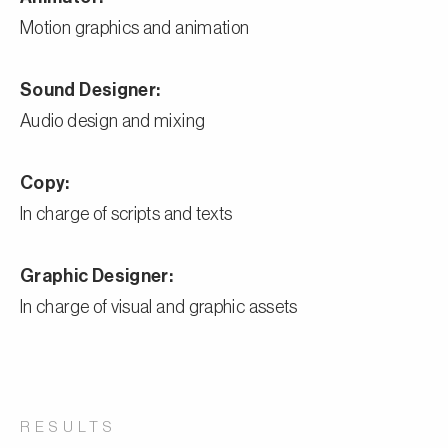
Motion graphics and animation
Sound Designer:
Audio design and mixing
Copy:
In charge of scripts and texts
Graphic Designer:
In charge of visual and graphic assets
RESULTS