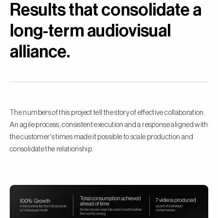
Results that consolidate a
long-term audiovisual
alliance.
The numbers of this project tell the story of effective collaboration.
An agile process, consistent execution and a response aligned with
the customer's times made it possible to scale production and
consolidate the relationship.