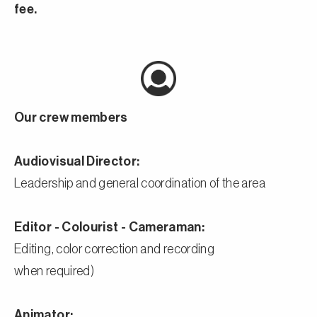
fee.
Our crew members
Audiovisual Director:
Leadership and general coordination of the area
Editor - Colourist - Cameraman:
Editing, color correction and recording
when required)
Animator: