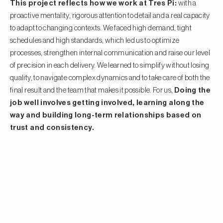
This project reflects how we work at Tres Pi:
with a
proactive mentality, rigorous attention to detail and a real capacity
to adapt to changing contexts. We faced high demand, tight
schedules and high standards, which led us to optimize
processes, strengthen internal communication and raise our level
of precision in each delivery. We learned to simplify without losing
quality, to navigate complex dynamics and to take care of both the
final result and the team that makes it possible. For us,
Doing the
job well involves getting involved, learning along the
way and building long-term relationships based on
trust and consistency.