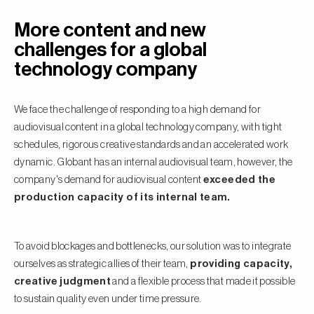
More content and new
challenges for a global
technology company
We face the challenge of responding to a high demand for
audiovisual content in a global technology company, with tight
schedules, rigorous creative standards and an accelerated work
dynamic. Globant has an internal audiovisual team, however, the
company's demand for audiovisual content
exceeded the
production capacity of its internal team.
To avoid blockages and bottlenecks, our solution was to integrate
ourselves as strategic allies of their team,
providing capacity,
creative judgment
and a flexible process that made it possible
to sustain quality even under time pressure.