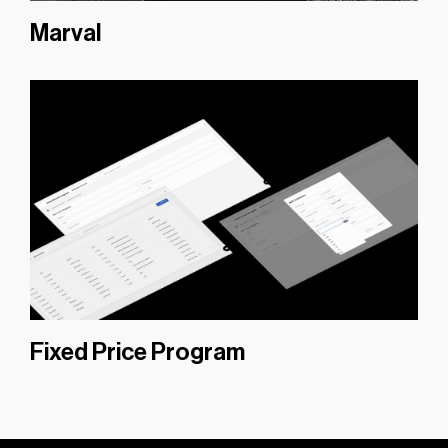
Marval
Fixed Price Program