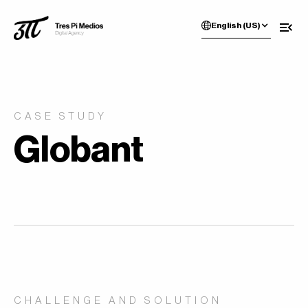
English (US)
CASE STUDY
Globant
CHALLENGE AND SOLUTION