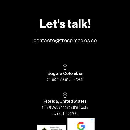
Let's talk!
contacto@trespimedios.co
Bogota Colombia
Cl. 98 # 70-91 Ofc. 1309
Florida, United States
8180 NW 36th St Suite 409B
Doral, FL 33166