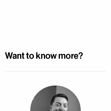
Want to know more?