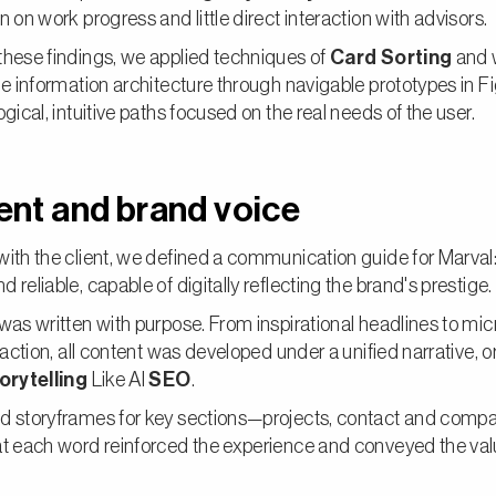
n on work progress and little direct interaction with advisors.
hese findings, we applied techniques of
Card Sorting
and 
he information architecture through navigable prototypes in F
ogical, intuitive paths focused on the real needs of the user.
nt and brand voice
ith the client, we defined a communication guide for Marval:
 reliable, capable of digitally reflecting the brand's prestige.
was written with purpose. From inspirational headlines to mi
e action, all content was developed under a unified narrative, o
orytelling
Like Al
SEO
.
d storyframes for key sections—projects, contact and comp
at each word reinforced the experience and conveyed the val