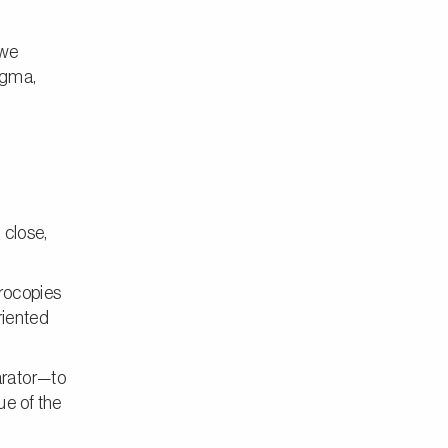
we
igma,
 close,
crocopies
riented
arator—to
ue of the