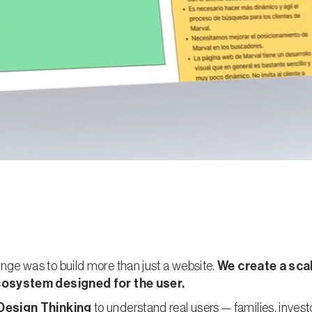
nge was to build more than just a website.
We create a sca
ecosystem designed for the user.
Design Thinking
to understand real users — families, inves