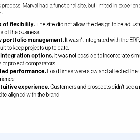
s process, Marval had a functional site, but limited in experie
n:
 of flexibility.
The site did not allow the design to be adjust
s of the business.
w portfolio management.
It wasn't integrated with the ERP
cult to keep projects up to date.
integration options.
It was not possible to incorporate sim
rs or project comparators.
ited performance.
Load times were slow and affected the 
rience.
tuitive experience.
Customers and prospects didn't see a
ite aligned with the brand.