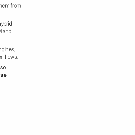
 them from
hybrid
M and
ngines,
n flows.
lso
ase