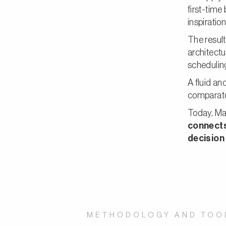
first-tim
inspiration
The result
architectu
scheduling
A fluid a
comparato
Today, Mar
connects
decision
METHODOLOGY AND TOO