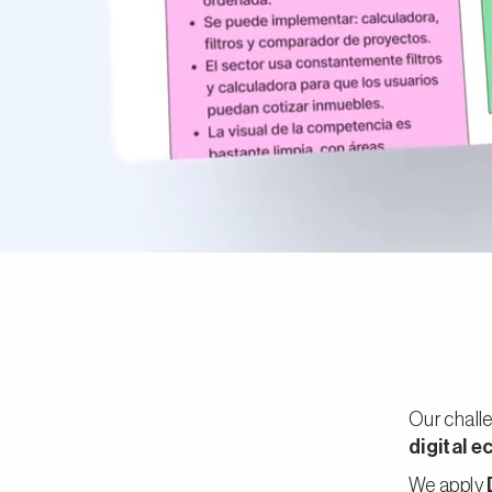
Our challe
digital 
We apply