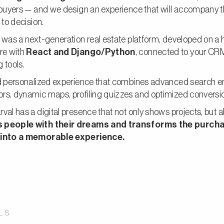
e buyers — and we design an experience that will accompany
 to decision.
 was a next-generation real estate platform, developed on a 
re with
React and Django/Python
, connected to your CR
 tools.
nd personalized experience that combines advanced search e
rs, dynamic maps, profiling quizzes and optimized conversio
val has a digital presence that not only shows projects, but a
 people with their dreams and transforms the purch
 into a memorable experience.
LS