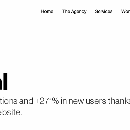
Home
Home
The Agency
The Agency
Services
Services
Wor
Wor
l
ctions and +271% in new users thank
ebsite.