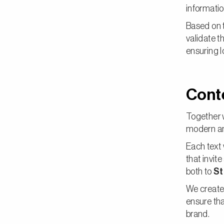
informatio
Based on t
validate t
ensuring l
Conte
Together w
modern and
Each text 
that invit
both to
St
We create
ensure th
brand.