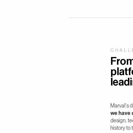
CHALL
From 
platf
lead
Marval's d
we have 
design, te
history to 