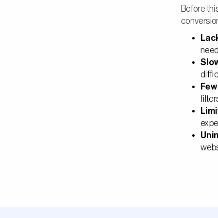
Before thi
conversio
Lack
need
Slo
diffi
Few 
filte
Lim
expe
Unin
webs