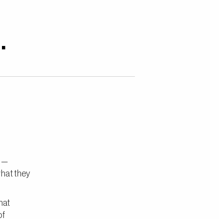
.
s —
what they
hat
of