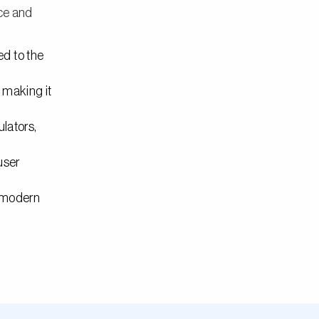
nce and
ed to the
, making it
ulators,
user
 modern