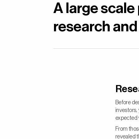
A large scale
research and
Rese
Before des
investors
expected w
From thos
revealed t