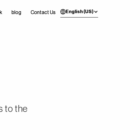
English (US)
k
k
blog
blog
Contact Us
Contact Us
s to the