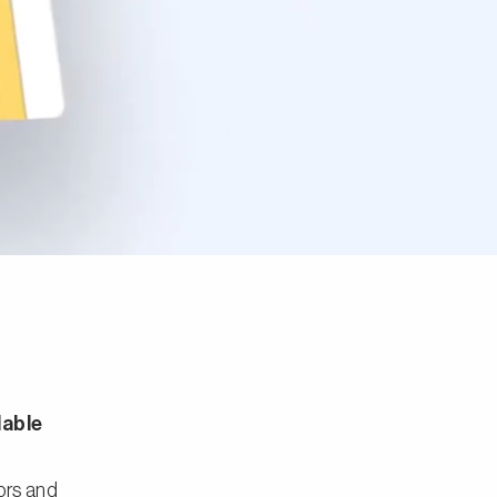
lable
tors and