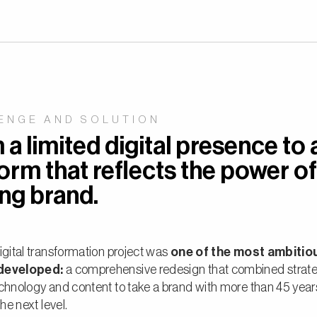
ENGE AND SOLUTION
a limited digital presence to 
orm that reflects the power of
ing brand.
igital transformation project was
one of the most ambitio
developed:
a comprehensive redesign that combined strate
chnology and content to take a brand with more than 45 year
the next level.