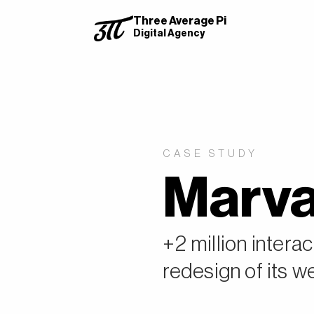
Three Average Pi
Digital Agency
CASE STUDY
Marva
+2 million intera
redesign of its w