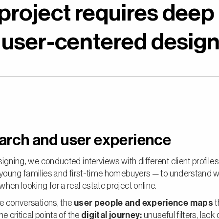
 project requires deep
 user-centered design
arch and user experience
igning, we conducted interviews with different client profile
, young families and first-time homebuyers — to understand 
hen looking for a real estate project online.
e conversations, the
user people and experience maps
t
he critical points of the
digital journey:
unuseful filters, lack 