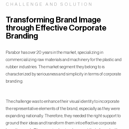
CHALLENGE AND SOLUTION
Transforming Brand Image
through Effective Corporate
Branding
Parabor has over 20 years in the market, specializing in
commercializing raw materials and machinery for the plastic and
rubber industries. The market segment they belong to is
characterized by seriousness and simplicity in terms of corporate
branding.
The challenge was to enhance their visual identity to incorporate
the representative elements of the brand, especially as they were
expanding nationally. Therefore, they needed the right support to
ground their ideas and transform them into effective corporate