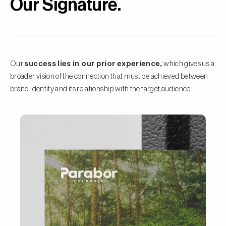
Our Signature
.
Our
success lies in our prior experience,
which gives us a
broader vision of the connection that must be achieved between
brand identity and its relationship with the target audience.