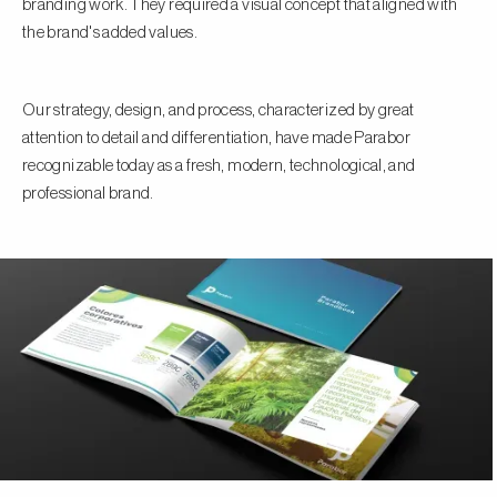
branding work. They required a visual concept that aligned with
the brand's added values.
Our strategy, design, and process, characterized by great
attention to detail and differentiation, have made Parabor
recognizable today as a fresh, modern, technological, and
professional brand.