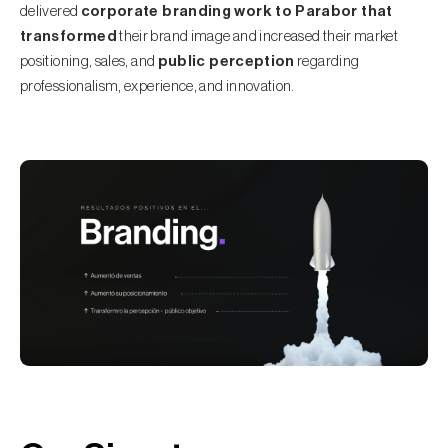
delivered
corporate branding work to Parabor that
transformed
their brand image and increased their market
positioning, sales, and
public perception
regarding
professionalism, experience, and innovation.