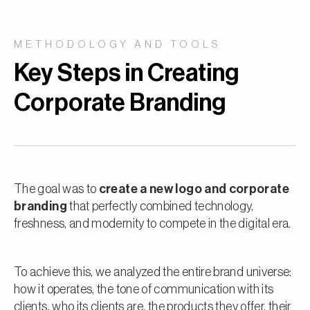
METHODOLOGY AND TOOLS
Key Steps in Creating
Corporate Branding
The goal was to
create a new logo and corporate
branding
that perfectly combined technology,
freshness, and modernity to compete in the digital era.
To achieve this, we analyzed the entire brand universe:
how it operates, the tone of communication with its
clients, who its clients are, the products they offer, their