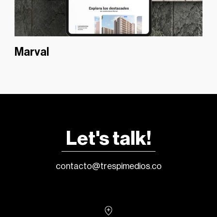
Marval
Let's talk!
contacto@trespimedios.co