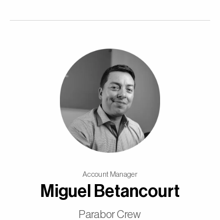
Account Manager
Miguel Betancourt
Parabor Crew