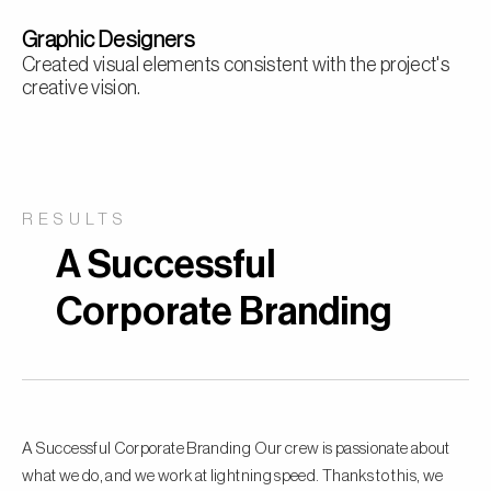
Graphic Designers
Created visual elements consistent with the project's
creative vision.
RESULTS
A Successful
Corporate Branding
A Successful Corporate Branding Our crew is passionate about
what we do, and we work at lightning speed. Thanks to this, we