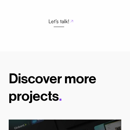
Let’s talk!
Discover more
projects
.