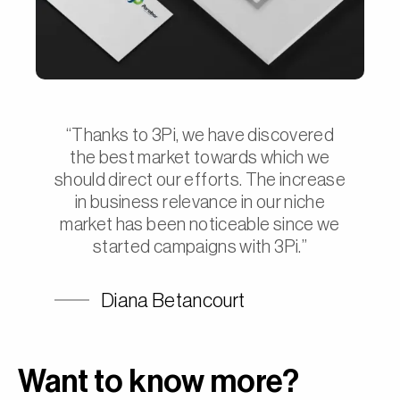
“Thanks to 3Pi, we have discovered
the best market towards which we
should direct our efforts. The increase
in business relevance in our niche
market has been noticeable since we
started campaigns with 3Pi.”
Diana Betancourt
Want to know more?