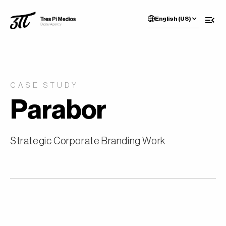
English (US)
CASE STUDY
Parabor
Strategic Corporate Branding Work