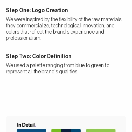
Step One: Logo Creation
We were inspired by the flexibility of the raw materials
they commercialize, technological innovation, and
colors that reflect the brand's experience and
professionalism.
Step Two: Color Definition
We used a palette ranging from blue to green to
represent all the brand's qualities.