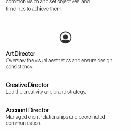
common vision and set objectives, and
timelines to achieve them.
Art Director
Oversaw the visual aesthetics and ensure design
consistency.
Creative Director
Led the creativity and brand strategy.
Account Director
Managed client relationships and coordinated
communication.