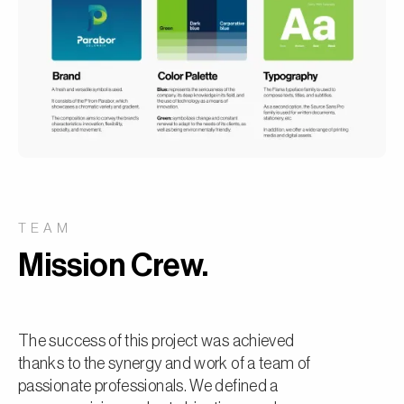
TEAM
Mission Crew.
The success of this project was achieved
thanks to the synergy and work of a team of
passionate professionals. We defined a