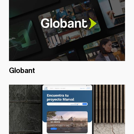
Globant