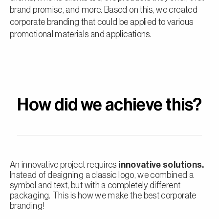
brand promise, and more. Based on this, we created
corporate branding that could be applied to various
promotional materials and applications.
How did we achieve this?
An innovative project requires
innovative solutions.
Instead of designing a classic logo, we combined a
symbol and text, but with a completely different
packaging. This is how we make the best corporate
branding!