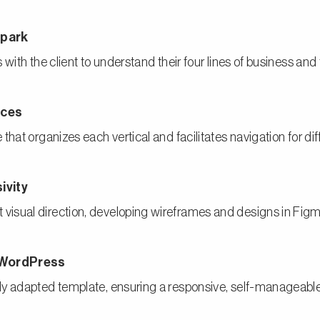
appark
with the client to understand their four lines of business and 
vices
that organizes each vertical and facilitates navigation for di
usivity
isual direction, developing wireframes and designs in Figma 
 WordPress
ly adapted template, ensuring a responsive, self-manageable