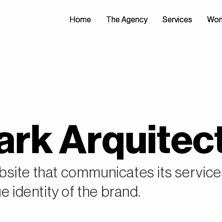
Home
Home
The Agency
The Agency
Services
Services
Wor
Wor
rk Arquitec
site that communicates its servic
e identity of the brand.