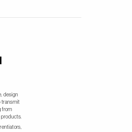
d
e, design
o transmit
g from
e products.
entiators,