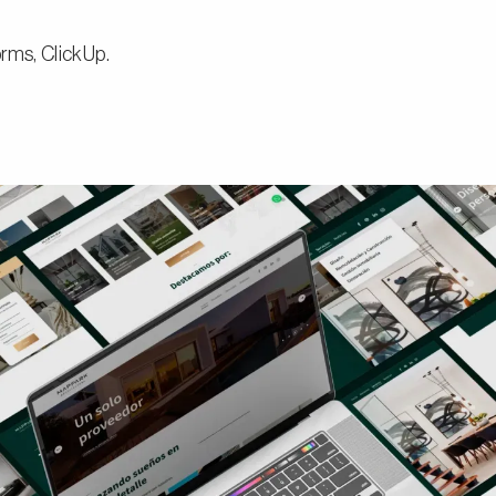
rms, ClickUp.