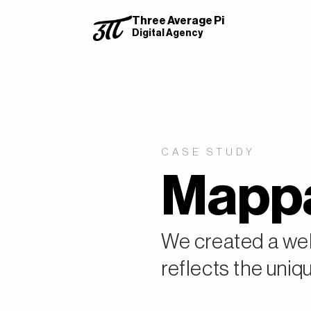
Three Average Pi
Digital Agency
CASE STUDY
Mappa
We created a web
reflects the uniqu