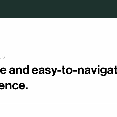
LS
ue and easy-to-naviga
ience.