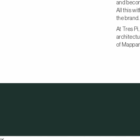
and becom
All this w
the brand.
At Tres Pi
architectu
of Mappar