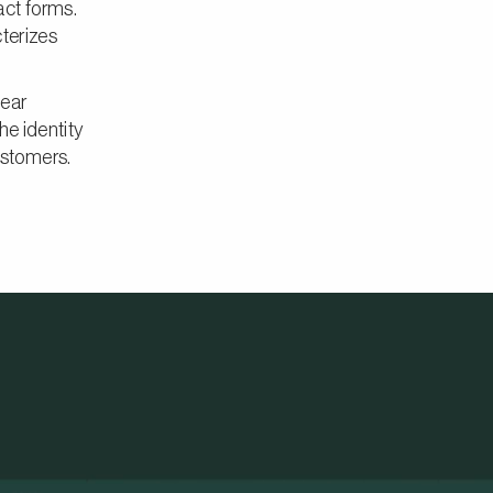
act forms.
cterizes
lear
he identity
ustomers.