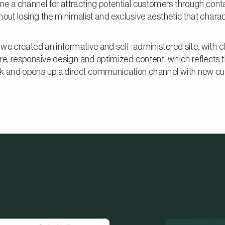
e a channel for attracting potential customers through cont
ithout losing the minimalist and exclusive aesthetic that chara
, we created an informative and self-administered site, with c
re, responsive design and optimized content, which reflects t
k and opens up a direct communication channel with new c