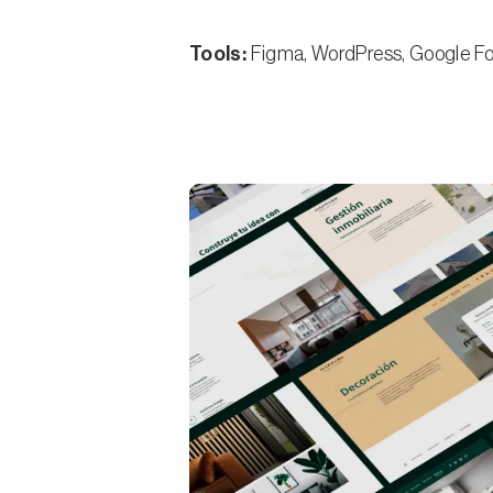
Tools:
Figma, WordPress, Google Fo