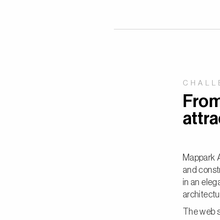
CHALL
From 
attra
Mappark Ar
and constr
in an eleg
architectu
The web sh