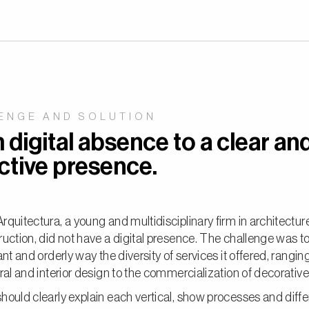
ENGE AND SOLUTION
digital absence to a clear an
ctive presence.
quitectura, a young and multidisciplinary firm in architectur
uction, did not have a digital presence. The challenge was t
ant and orderly way the diversity of services it offered, rangin
ral and interior design to the commercialization of decorativ
ould clearly explain each vertical, show processes and differ