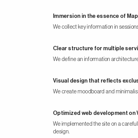
Immersion in the essence of M
We collect key information in sessions 
Clear structure for multiple ser
We define an information architecture 
Visual design that reflects excl
We create moodboard and minimalist v
Optimized web development on
We implemented the site on a careful
design.