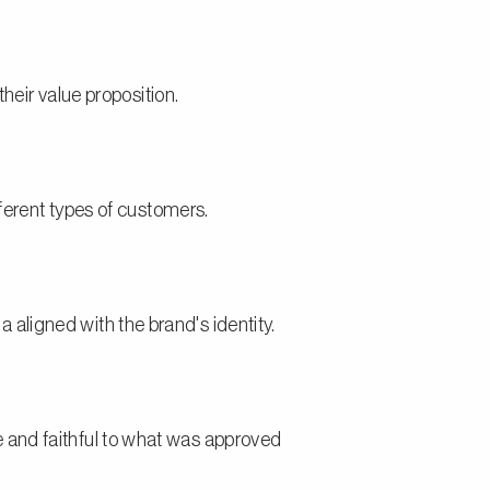
their value proposition.
fferent types of customers.
aligned with the brand's identity.
 and faithful to what was approved