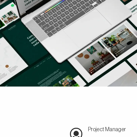
Project Manager