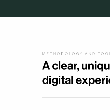
METHODOLOGY AND TOO
A clear, uniq
digital exper