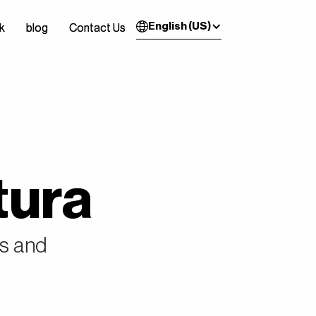
English (US)
k
k
blog
blog
Contact Us
Contact Us
tura
es and