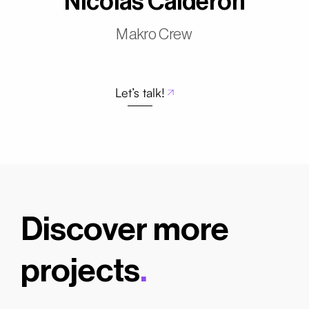
Nicolás Calderón
Makro Crew
Let’s talk!
Discover more
projects
.