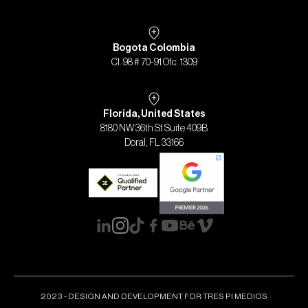
Bogota Colombia
Cl. 98 # 70-91 Ofc. 1309
Florida, United States
8180 NW 36th St Suite 409B
Doral, FL 33166
2023 - DESIGN AND DEVELOPMENT FOR TRES PI MEDIOS