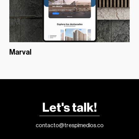
Marval
Let's talk!
contacto@trespimedios.co