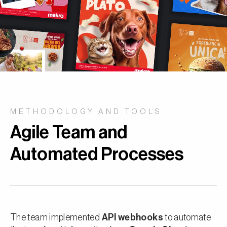
METHODOLOGY AND TOOLS
Agile Team and
Automated Processes
The team implemented
API webhooks
to automate