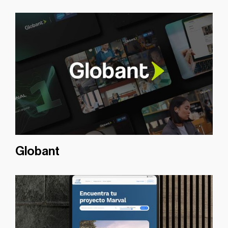
Globant