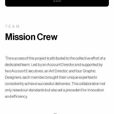
TEAM
Mission Crew
The success of this project is attributed to the collective effort of a
dedicated team. Led by an Account Director and supported by
two Account Executives, an Art Director, and four Graphic
Designers, each member brought their unique expertise to
consistently achieve successful deliveries. This collaboration not
only raised our standards but also set a precedent for innovation
and efficiency.