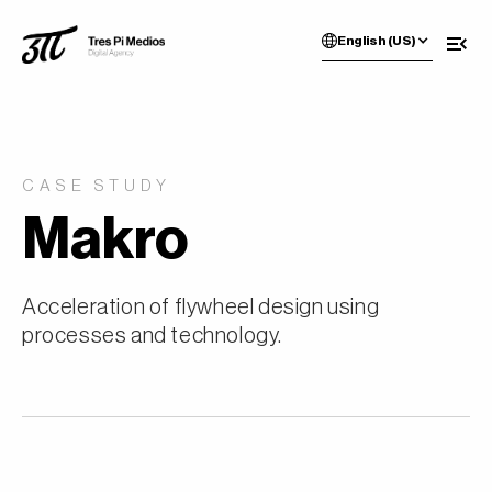
English (US)
CASE STUDY
Makro
Acceleration of flywheel design using
processes and technology.