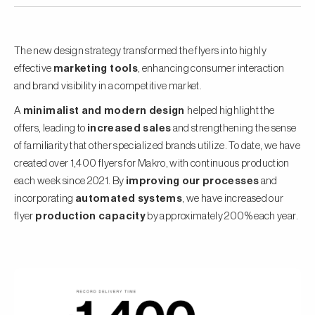
The new design strategy transformed the flyers into highly
effective
marketing tools
, enhancing consumer interaction
and brand visibility in a competitive market.
A
minimalist and modern design
helped highlight the
offers, leading to
increased sales
and strengthening the sense
of familiarity that other specialized brands utilize. To date, we have
created over 1,400 flyers for Makro, with continuous production
each week since 2021. By
improving our processes
and
incorporating
automated systems
, we have increased our
flyer
production capacity
by approximately 200% each year.