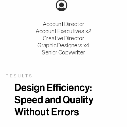
Account Director
Account Executives x2
Creative Director
Graphic Designers x4
Senior Copywriter
RESULTS
Design Efficiency:
Speed and Quality
Without Errors