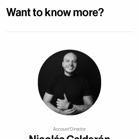
Want to know more?
Account Director