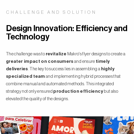
CHALLENGE AND SOLUTION
Design Innovation: Efficiency and
Technology
The challenge was to
revitalize
Makro's flyer designs to create a
greater impact on consumers
and ensure
timely
deliveries
. The key to success lies in assembling a
highly
specialized team
and implementing hybrid processes that
combine manual and automated methods. This integrated
strategy not only ensured
production efficiency
but also
elevated the quality of the designs.