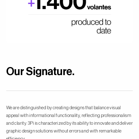
Our Signature
.
We are distinguished by creating designs that balance visual
appeal with informational functionality, reflecting professionalism
and clarity. 3Pi is characterized by its ability to innovate and deliver
graphic design solutions without errors and with remarkable
efficiency.