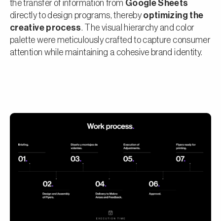
the transfer of information from
Google Sheets
directly to design programs, thereby
optimizing the
creative process
. The visual hierarchy and color
palette were meticulously crafted to capture consumer
attention while maintaining a cohesive brand identity.