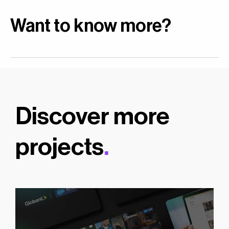
Want to know more?
Discover more
projects
.