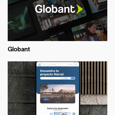
Globant