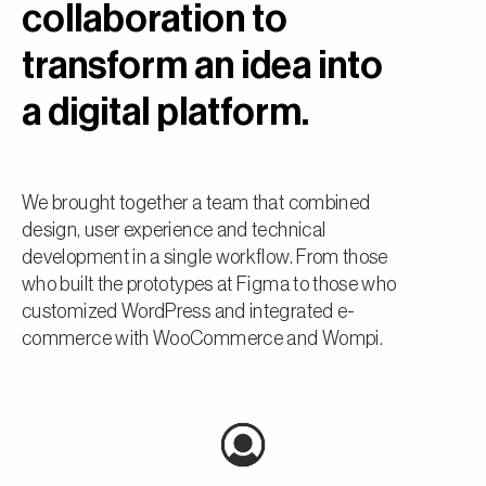
collaboration to
transform an idea into
a digital platform.
We brought together a team that combined
design, user experience and technical
development in a single workflow. From those
who built the prototypes at Figma to those who
customized WordPress and integrated e-
commerce with WooCommerce and Wompi.