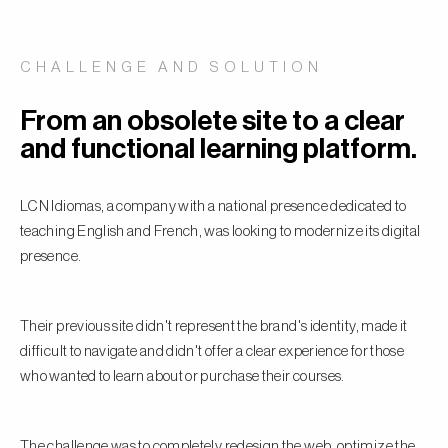
CHALLENGE AND SOLUTION
From an obsolete site to a clear
and functional learning platform.
LCN Idiomas, a company with a national presence dedicated to
teaching English and French, was looking to modernize its digital
presence.
Their previous site didn't represent the brand's identity, made it
difficult to navigate and didn't offer a clear experience for those
who wanted to learn about or purchase their courses.
The challenge was to completely redesign the web, optimize the