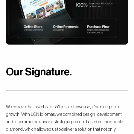
Our Signature
.
We believe that a website isn't just a showcase, it's an engine of
growth. With LCN Idiomas, we combined design, development
and e-commerce under a strategic process based on the double
diamond, which allowed us to deliver a solution that not only