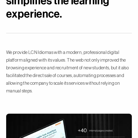
simplifies the learning
experience.
We provide LCN Idiomas with a modern, professional digital
platform aligned with its values. The web not only improved the
browsing experience and recruitment of new students, but it also
facilitated the direct sale of courses, automating processes and
allowing the company to scale its services without relying on
manual steps.