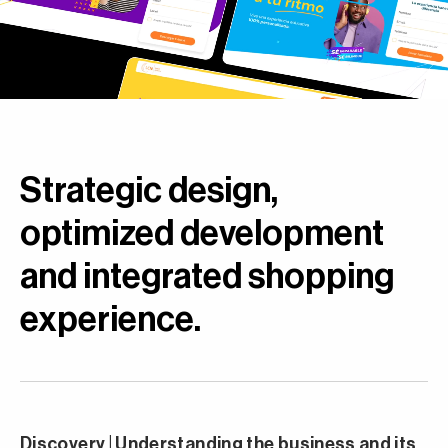
Strategic design,
optimized development
and integrated shopping
experience.
Discovery | Understanding the business and its