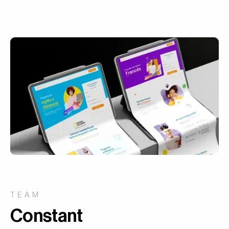
TEAM
Constant