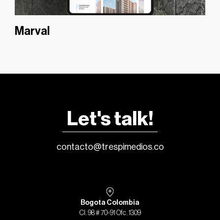
Marval
Let's talk!
contacto@trespimedios.co
Bogota Colombia
Cl. 98 # 70-91 Ofc. 1309