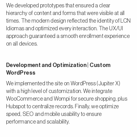
We developed prototypes that ensured a clear
hierarchy of content and forms that were visible at all
times. The modern design reflected the identity of LCN
Idiomas and optimized every interaction. The UX/UI
approach guaranteed a smooth enrollment experience
on all devices.
Development and Optimization | Custom
WordPress
We implemented the site on WordPress (Jupiter X)
with a high level of customization. We integrate
WooCommerce and Wompi for secure shopping, plus
Hubspot to centralize records. Finally, we optimize
speed, SEO and mobile usability to ensure
performance and scalability.