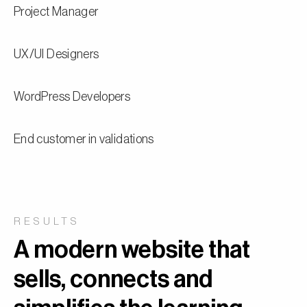
Project Manager
UX/UI Designers
WordPress Developers
End customer in validations
RESULTS
A modern website that
sells, connects and