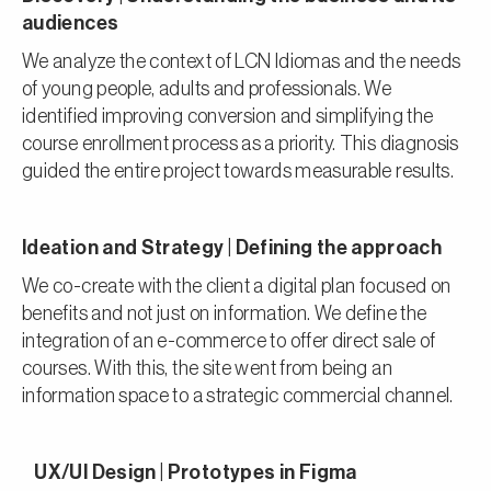
audiences
We analyze the context of LCN Idiomas and the needs
of young people, adults and professionals. We
identified improving conversion and simplifying the
course enrollment process as a priority. This diagnosis
guided the entire project towards measurable results.
Ideation and Strategy | Defining the approach
We co-create with the client a digital plan focused on
benefits and not just on information. We define the
integration of an e-commerce to offer direct sale of
courses. With this, the site went from being an
information space to a strategic commercial channel.
UX/UI Design | Prototypes in Figma