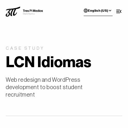
English (US)
CASE STUDY
LCN Idiomas
Web redesign and WordPress
development to boost student
recruitment