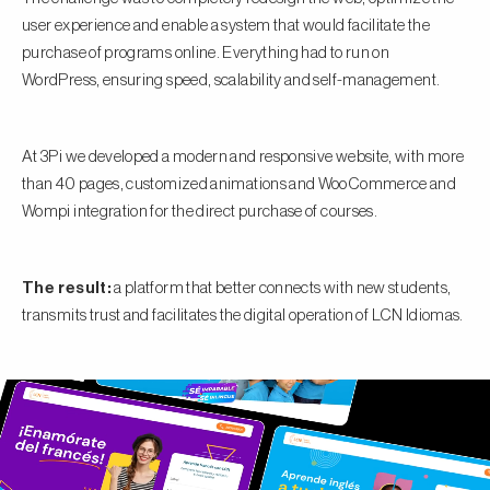
user experience and enable a system that would facilitate the
purchase of programs online. Everything had to run on
WordPress, ensuring speed, scalability and self-management.
At 3Pi we developed a modern and responsive website, with more
than 40 pages, customized animations and WooCommerce and
Wompi integration for the direct purchase of courses.
The result:
a platform that better connects with new students,
transmits trust and facilitates the digital operation of LCN Idiomas.