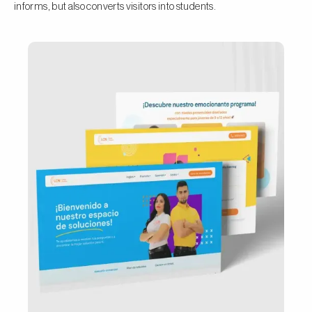
informs, but also converts visitors into students.