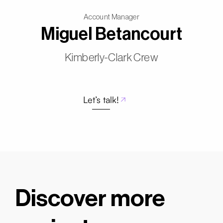
Account Manager
Miguel Betancourt
Kimberly-Clark Crew
Let’s talk!
Discover more