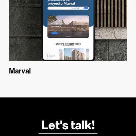
Marval
Let's talk!