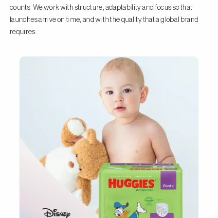
counts. We work with structure, adaptability and focus so that
launches arrive on time, and with the quality that a global brand
requires.