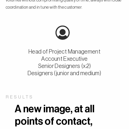
volumes without compromising quality or time, always with close
coordination and in tune with the customer.
Head of Project Management
Account Executive
Senior Designers (x2)
Designers (junior and medium)
RESULTS
A new image, at all
points of contact,