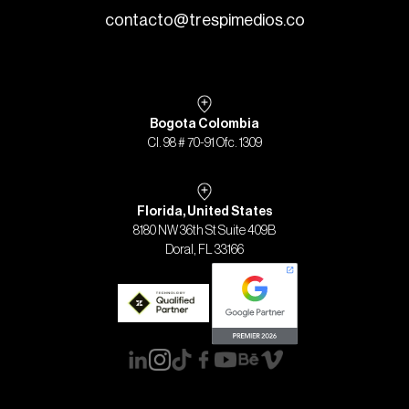
contacto@trespimedios.co
Bogota Colombia
Cl. 98 # 70-91 Ofc. 1309
Florida, United States
8180 NW 36th St Suite 409B
Doral, FL 33166