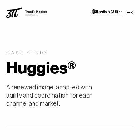
English (US)
CASE STUDY
Huggies®
A renewed image, adapted with
agility and coordination for each
channel and market.