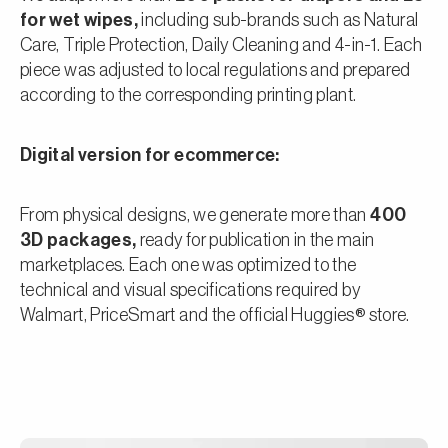
for wet wipes,
including sub-brands such as Natural
Care, Triple Protection, Daily Cleaning and 4-in-1. Each
piece was adjusted to local regulations and prepared
according to the corresponding printing plant.
Digital version for ecommerce:
From physical designs, we generate more than
400
3D packages,
ready for publication in the main
marketplaces. Each one was optimized to the
technical and visual specifications required by
Walmart, PriceSmart and the official Huggies® store.