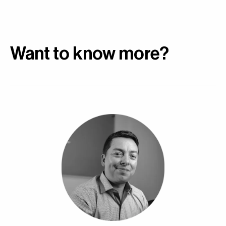
Want to know more?