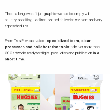
The challenge wasn't just graphic: we had to comply with
country-specific guidelines, phased deliveries per plant and very
tight schedules.
From Tres Pi we activated a
specialized team, clear
processes and collaborative tools
to deliver more than
600 artworks ready for digital production and publication
in a
short time.