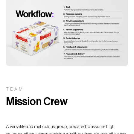
TEAM
Mission Crew
A versatile and meticulous group, prepared to assume high