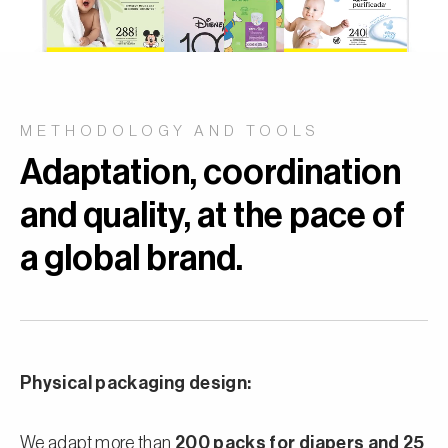
METHODOLOGY AND TOOLS
Adaptation, coordination
and quality, at the pace of
a global brand.
Physical packaging design:
We adapt more than
200 packs for diapers and 25