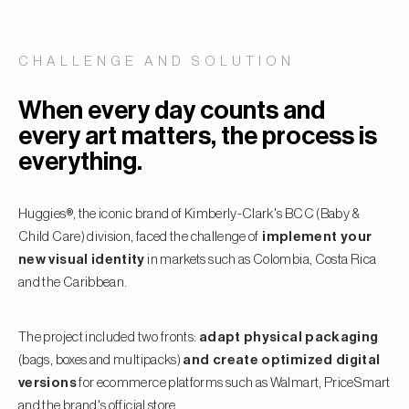
CHALLENGE AND SOLUTION
When every day counts and
every art matters, the process is
everything.
Huggies®, the iconic brand of Kimberly-Clark's BCC (Baby &
Child Care) division, faced the challenge of
implement your
new visual identity
in markets such as Colombia, Costa Rica
and the Caribbean.
The project included two fronts:
adapt physical packaging
(bags, boxes and multipacks)
and create optimized digital
versions
for ecommerce platforms such as Walmart, PriceSmart
and the brand's official store.