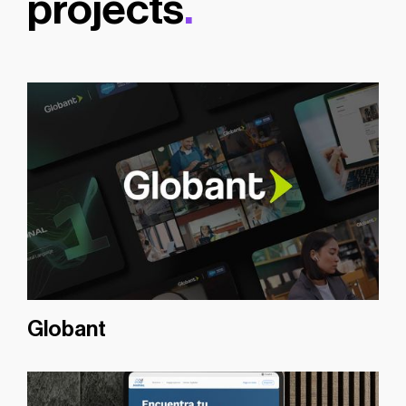
projects
.
Globant