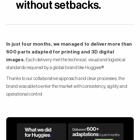
without setbacks.
In just four months, we managed to deliver more than
600 parts adapted for printing and 3D digital
images.
Each delivery met the technical, visual and logistical
standards required by a global brand like Huggies®.
Thanks to our collaborative approach and clear processes, the
brand was able to enter the market with consistency, agility and
operational control.