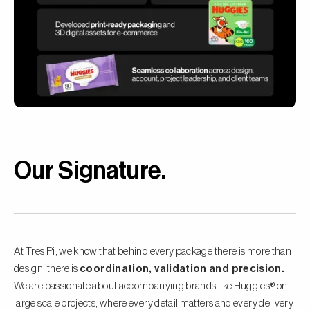
Our Signature
.
At Tres Pi, we know that behind every package there is more than
design: there is
coordination, validation and precision.
We are passionate about accompanying brands like Huggies® on
large scale projects, where every detail matters and every delivery