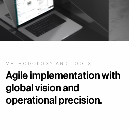
METHODOLOGY AND TOOLS
Agile implementation with
global vision and
operational precision.