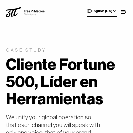
English (US)
CASE STUDY
Cliente Fortune
500, Líder en
Herramientas
We unify your global operation so
that each channel you will speak with