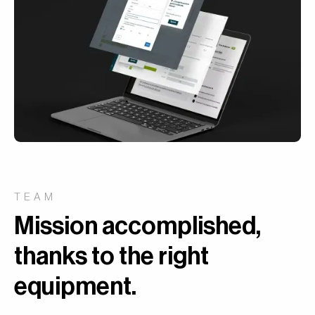
TEAM
Mission accomplished,
thanks to the right
equipment
.