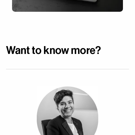
Want to know more?