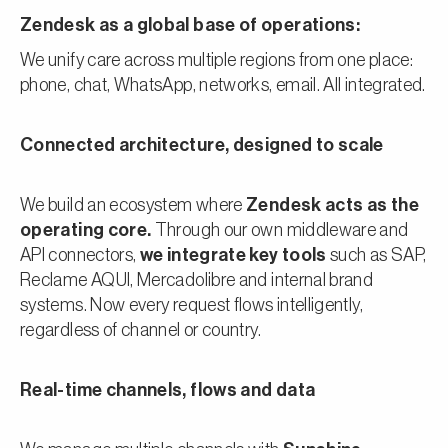
Zendesk as a global base of operations:
We unify care across multiple regions from one place:
phone, chat, WhatsApp, networks, email. All integrated.
Connected architecture, designed to scale
We build an ecosystem where
Zendesk acts as the
operating core.
Through our own middleware and
API connectors,
we integrate key tools
such as SAP,
Reclame AQUI, Mercadolibre and internal brand
systems. Now every request flows intelligently,
regardless of channel or country.
Real-time channels, flows and data