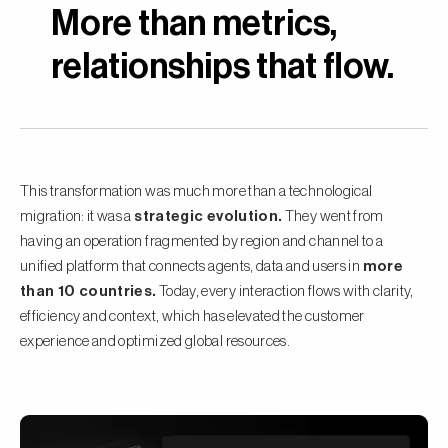
More than metrics,
relationships that flow.
This transformation was much more than a technological
migration: it was a
strategic evolution.
They went from
having an operation fragmented by region and channel to a
unified platform that connects agents, data and users in
more
than 10 countries.
Today, every interaction flows with clarity,
efficiency and context, which has elevated the customer
experience and optimized global resources.