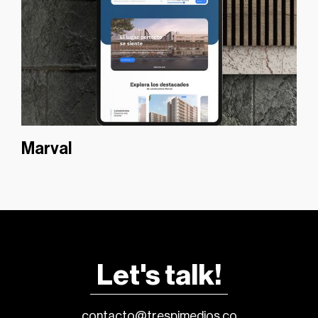
Marval
Let's talk!
contacto@trespimedios.co