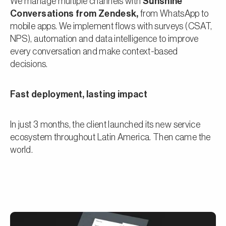
We manage multiple channels with
Sunshine
Conversations from Zendesk,
from WhatsApp to
mobile apps. We implement flows with surveys (CSAT,
NPS), automation and data intelligence to improve
every conversation and make context-based
decisions.
Fast deployment, lasting impact
In just 3 months, the client launched its new service
ecosystem throughout Latin America. Then came the
world.