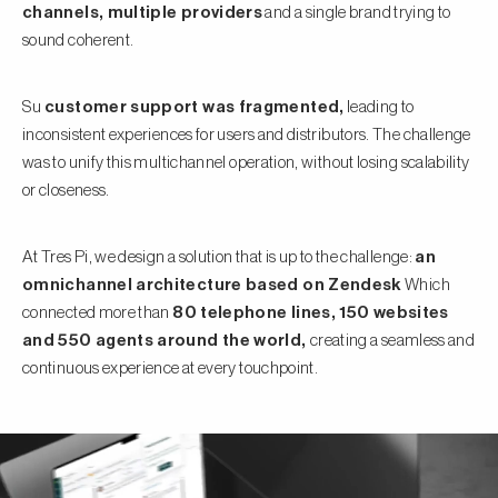
channels, multiple providers
and a single brand trying to
sound coherent.
Su
customer support was fragmented,
leading to
inconsistent experiences for users and distributors. The challenge
was to unify this multichannel operation, without losing scalability
or closeness.
At Tres Pi, we design a solution that is up to the challenge:
an
omnichannel architecture based on Zendesk
Which
connected more than
80 telephone lines, 150 websites
and 550 agents around the world,
creating a seamless and
continuous experience at every touchpoint.