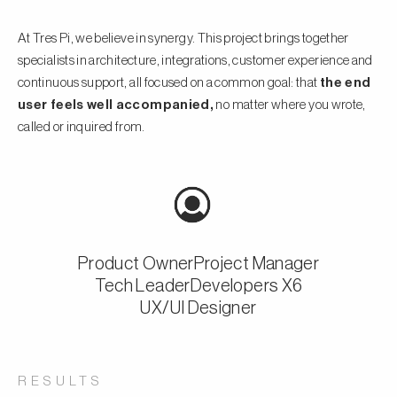
At Tres Pi, we believe in synergy. This project brings together
specialists in architecture, integrations, customer experience and
continuous support, all focused on a common goal: that
the end
user feels well accompanied,
no matter where you wrote,
called or inquired from.
Product Owner
Project Manager
Tech Leader
Developers X6
UX/UI Designer
RESULTS