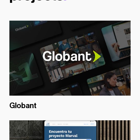
Globant