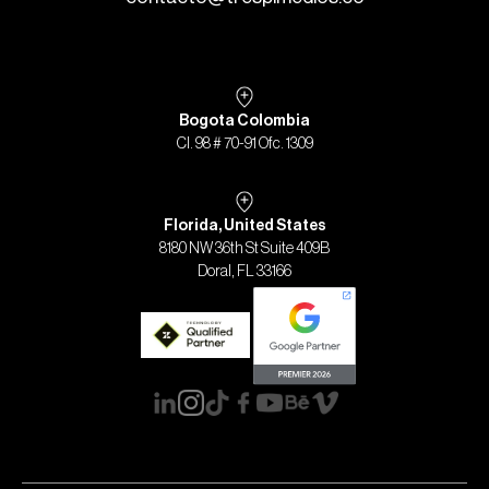
Bogota Colombia
Cl. 98 # 70-91 Ofc. 1309
Florida, United States
8180 NW 36th St Suite 409B
Doral, FL 33166