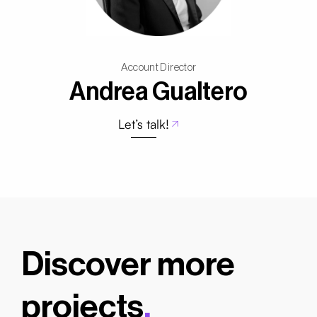
Account Director
Andrea Gualtero
Let’s talk!
Discover more
projects
.