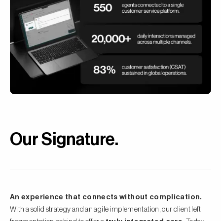
Our Signature
.
An experience that connects without complication.
With a solid strategy and an agile implementation, our client left