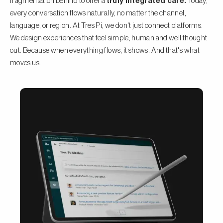
fragmentation behind to offer a
truly integrated care.
Today,
every conversation flows naturally, no matter the channel,
language, or region. At Tres Pi, we don't just connect platforms.
We design experiences that feel simple, human and well thought
out. Because when everything flows, it shows. And that's what
moves us.