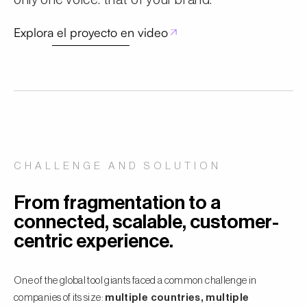
only one voice: that of your brand.
Explora el proyecto en video
CHALLENGE AND SOLUTION
From fragmentation to a
connected, scalable, customer-
centric experience.
One of the global tool giants faced a common challenge in
companies of its size:
multiple countries, multiple