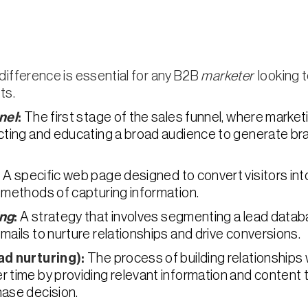
ifference is essential for any B2B
marketer
looking t
ts.
nel
:
The first stage of the sales funnel, where market
acting and educating a broad audience to generate b
:
A specific web page designed to convert visitors int
 methods of capturing information.
ing
:
A strategy that involves segmenting a lead data
mails to nurture relationships and drive conversions.
ad nurturing):
The process of building relationships 
 time by providing relevant information and content 
ase decision.