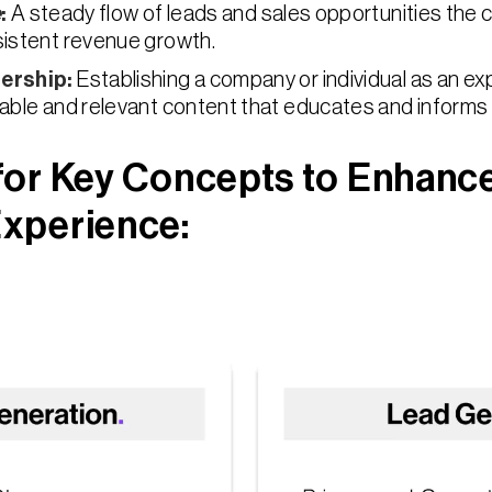
e
:
A steady flow of leads and sales opportunities the
sistent revenue growth.
ership
:
Establishing a company or individual as an expe
able and relevant content that educates and informs
for Key Concepts to Enhanc
xperience: