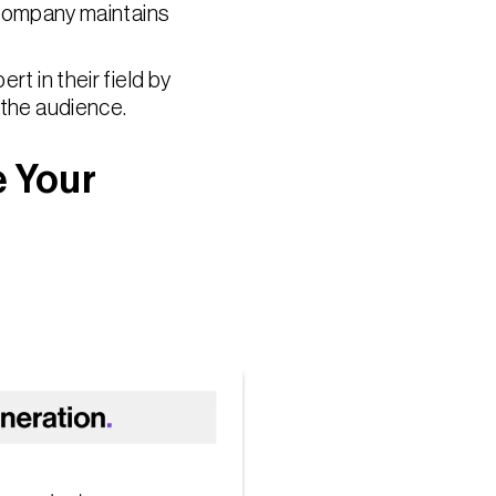
 company maintains
rt in their field by
 the audience.
e Your