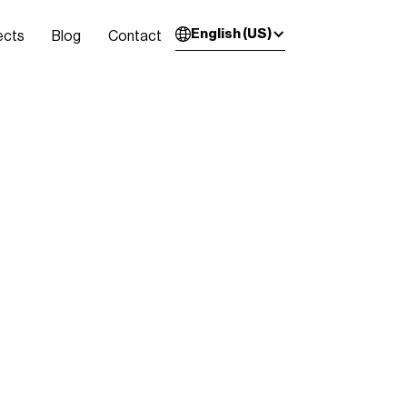
English (US)
ects
Blog
Contact
ects
Blog
Contact