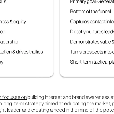
 focuses on
building interest and brand awareness a
to a long-term strategy aimed at educating the market, 
t leader, and creating a need in the mind of the pote