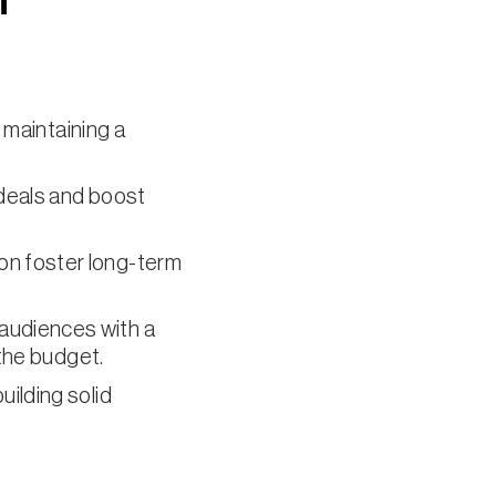
n
 maintaining a
deals and boost
on foster long-term
 audiences with a
 the budget.
uilding solid