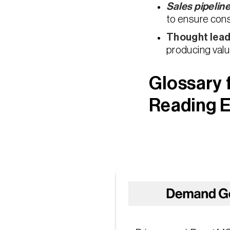
Sales pipelin
to ensure con
Thought lead
producing valu
Glossary 
Reading E