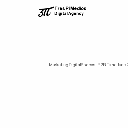
Tres Pi Medios
Digital Agency
Marketing Digital
Podcast B2B Time
June 