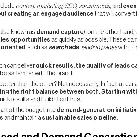
nclude
content marketing, SEO, social media,
and
even
but
creating an engaged audience
that will conver
also known as
demand capture
), on the other hand,
ales opportunities
as quickly as possible. These ca
-oriented
, such as
search
ads
,
landing pages
with fo
on can deliver
quick results, the quality of leads
ca
e as familiar with the brand.
better than the other? Not necessarily. In fact, at our
nding the right balance between both.
Starting wit
ick results and build client trust.
art of the budget into
demand-generation initiative
ps
and maintain a
sustainable sales pipeline.