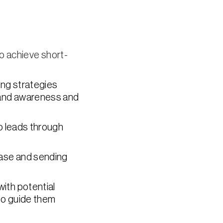
o achieve short-
ing strategies
rand awareness and
o leads through
base and sending
with potential
to guide them