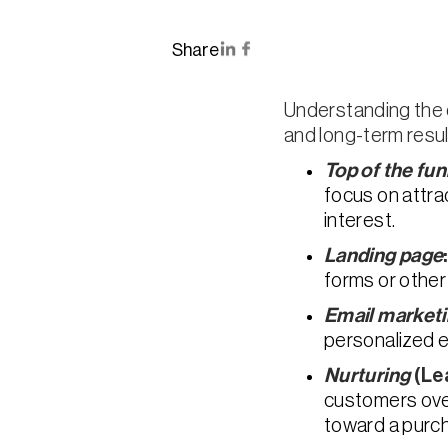
Share
Understanding the d
and long-term resul
Top of the fun
focus on attr
interest.
Landing page
forms or other
Email market
personalized e
Nurturing
(Le
customers over
toward a purch