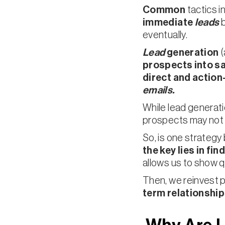
Common
tactics i
immediate
leads
eventually.
Lead
generation
(
prospects into s
direct and action
emails.
While lead generati
prospects may not b
So, is one strategy 
the key lies in fi
allows us to show qu
Then, we reinvest p
term relationshi