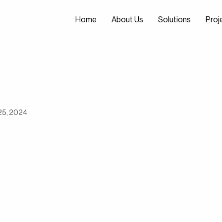
Home
About Us
Solutions
Proj
Home
About Us
Solutions
Proj
25, 2024