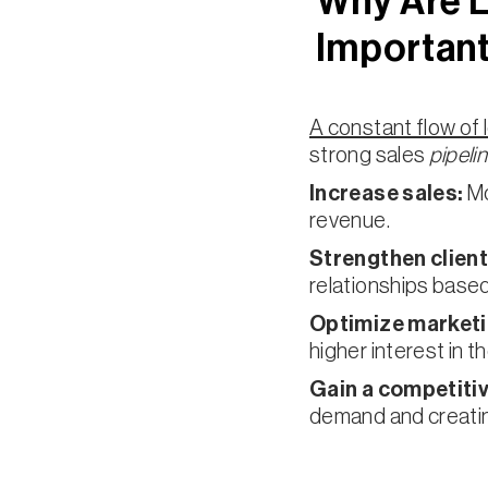
Why Are 
Important
A constant flow of 
strong sales
pipeli
Increase sales:
Mo
revenue.
Strengthen client
relationships based
Optimize marketi
higher interest in 
Gain a competiti
demand and creati