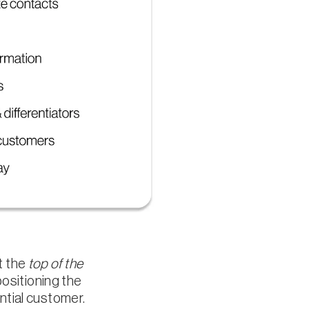
t the
top of the
positioning the
ntial customer.