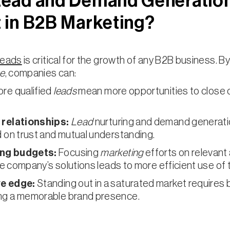
Lead and Demand Generatio
 in B2B Marketing?
leads
is critical for the growth of any B2B business. By
ne
, companies can:
re qualified
leads
mean more opportunities to close 
 relationships:
Lead
nurturing and demand generati
 on trust and mutual understanding.
ng budgets:
Focusing
marketing
efforts on relevant
the company’s solutions leads to more efficient use of
ve edge:
Standing out in a saturated market requires b
ng a memorable brand presence.