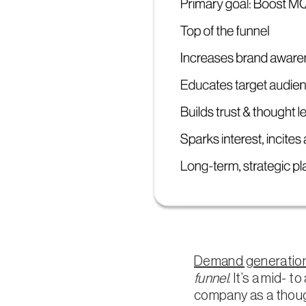
Demand generation
funnel
. It’s a mid- 
company as a though