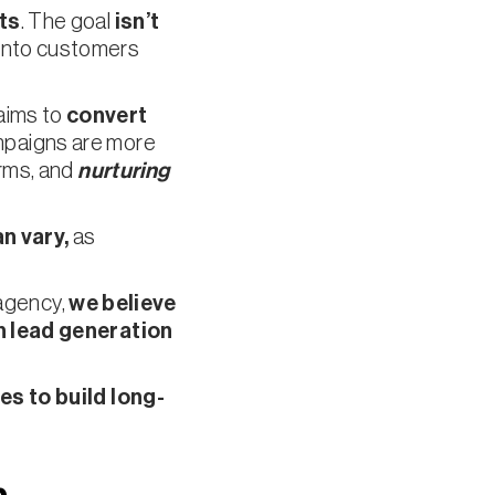
ts
. The goal
isn’t
t into customers
 aims to
convert
mpaigns are more
rms, and
nurturing
n vary,
as
 agency,
we believe
h lead generation
s to build long-