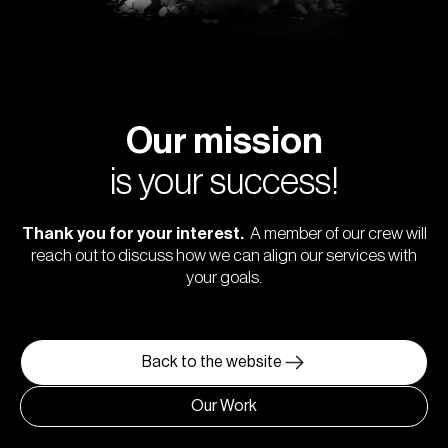
Our mission
is your success!
Thank you for your interest.
A member of our crew will
reach out to discuss how we can align our services with
your goals.
Back to the website
Our Work