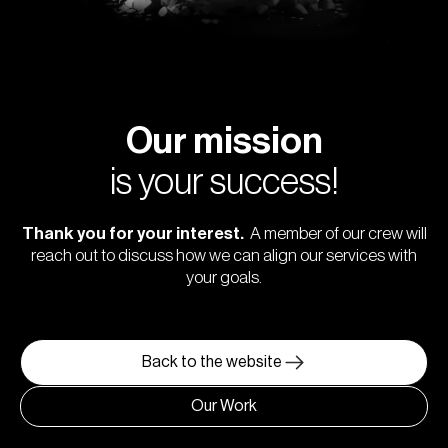
Our mission
is your success!
Thank you for your interest.
A member of our crew will
reach out to discuss how we can align our services with
your goals.
Back to the website
Our Work