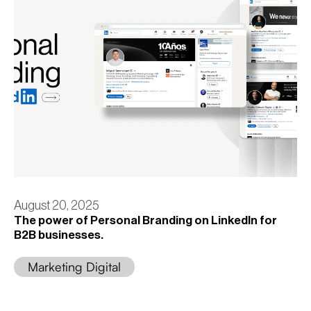
August 20, 2025
The power of Personal Branding on LinkedIn for
B2B businesses.
Marketing Digital