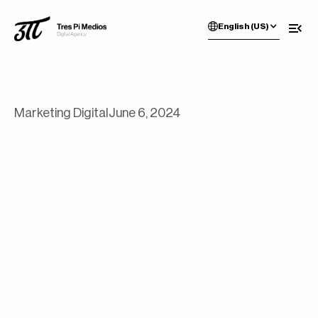
English (US)
Marketing Digital
June 6, 2024