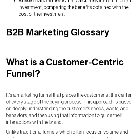
KING:
financial metric that calculates the return on an
investment, comparing the benefits obtained with the
cost of the investment.
B2B Marketing Glossary
What is a Customer-Centric
Funnel?
It's a marketing funnel that places the customer at the center
of every stage of the buying process. This approach is based
on deeply understanding the customer's needs, wants, and
behaviors, and then using that information to guide their
interactions with the brand.
Unlike traditional funnels, which often focus on volume and