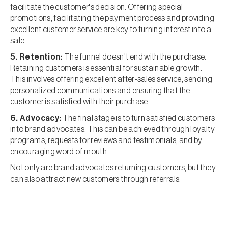
facilitate the customer's decision. Offering special
promotions, facilitating the payment process and providing
excellent customer service are key to turning interest into a
sale.
5. Retention:
The funnel doesn't end with the purchase.
Retaining customers is essential for sustainable growth.
This involves offering excellent after-sales service, sending
personalized communications and ensuring that the
customer is satisfied with their purchase.
6. Advocacy:
The final stage is to turn satisfied customers
into brand advocates. This can be achieved through loyalty
programs, requests for reviews and testimonials, and by
encouraging word of mouth.
Not only are brand advocates returning customers, but they
can also attract new customers through referrals.