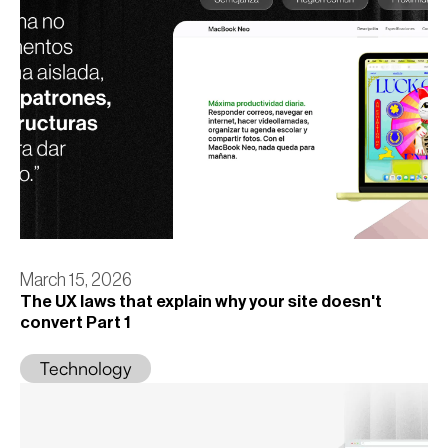
March 15, 2026
The UX laws that explain why your site doesn't
convert Part 1
Technology