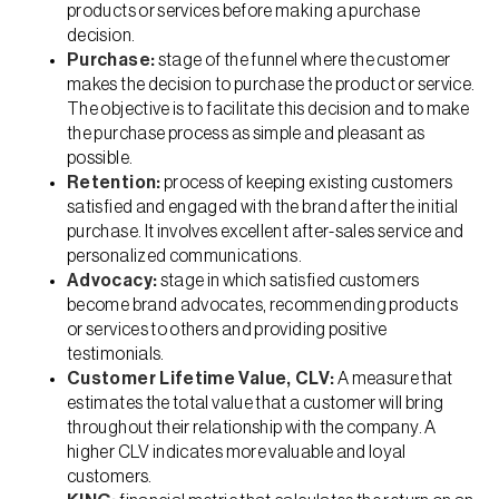
products or services before making a purchase
decision.
Purchase:
stage of the funnel where the customer
makes the decision to purchase the product or service.
The objective is to facilitate this decision and to make
the purchase process as simple and pleasant as
possible.
Retention:
process of keeping existing customers
satisfied and engaged with the brand after the initial
purchase. It involves excellent after-sales service and
personalized communications.
Advocacy:
stage in which satisfied customers
become brand advocates, recommending products
or services to others and providing positive
testimonials.
Customer Lifetime Value, CLV:
A measure that
estimates the total value that a customer will bring
throughout their relationship with the company. A
higher CLV indicates more valuable and loyal
customers.