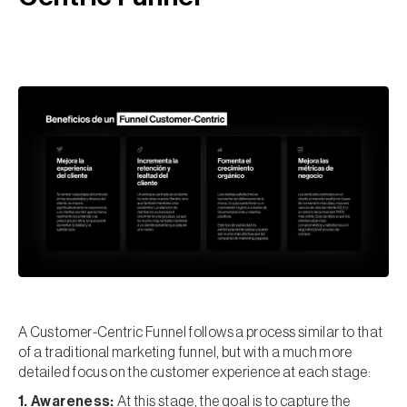
A Customer-Centric Funnel follows a process similar to that
of a traditional marketing funnel, but with a much more
detailed focus on the customer experience at each stage:
1. Awareness:
At this stage, the goal is to capture the