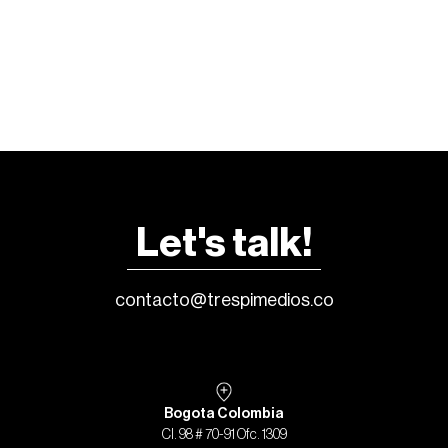
Let's talk!
contacto@trespimedios.co
Bogota Colombia
Cl. 98 # 70-91 Ofc. 1309