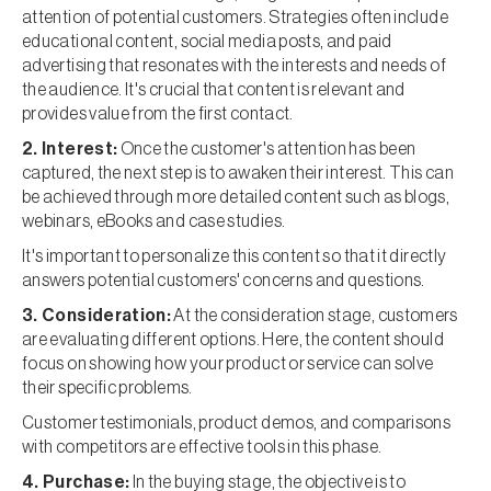
attention of potential customers. Strategies often include
educational content, social media posts, and paid
advertising that resonates with the interests and needs of
the audience. It's crucial that content is relevant and
provides value from the first contact.
2. Interest:
Once the customer's attention has been
captured, the next step is to awaken their interest. This can
be achieved through more detailed content such as blogs,
webinars, eBooks and case studies.
It's important to personalize this content so that it directly
answers potential customers' concerns and questions.
3. Consideration:
At the consideration stage, customers
are evaluating different options. Here, the content should
focus on showing how your product or service can solve
their specific problems.
Customer testimonials, product demos, and comparisons
with competitors are effective tools in this phase.
4. Purchase:
In the buying stage, the objective is to