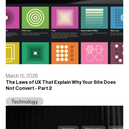
March 15, 2026
The Laws of UX That Explain Why Your Site Does
Not Convert - Part 2
Technology