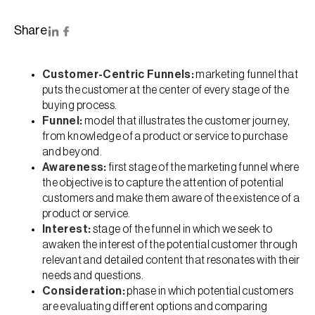
Share
Customer-Centric Funnels:
marketing funnel that
puts the customer at the center of every stage of the
buying process.
Funnel:
model that illustrates the customer journey,
from knowledge of a product or service to purchase
and beyond.
Awareness:
first stage of the marketing funnel where
the objective is to capture the attention of potential
customers and make them aware of the existence of a
product or service.
Interest:
stage of the funnel in which we seek to
awaken the interest of the potential customer through
relevant and detailed content that resonates with their
needs and questions.
Consideration:
phase in which potential customers
are evaluating different options and comparing