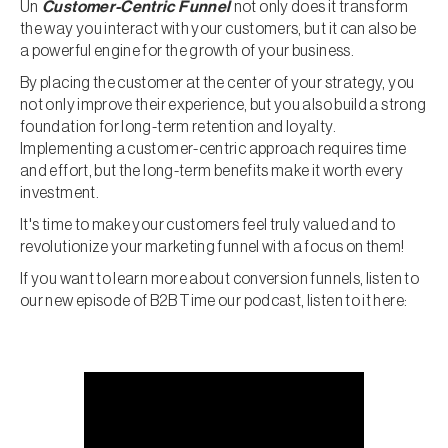
Un
Customer-Centric Funnel
not only does it transform
the way you interact with your customers, but it can also be
a powerful engine for the growth of your business.
By placing the customer at the center of your strategy, you
not only improve their experience, but you also build a strong
foundation for long-term retention and loyalty.
Implementing a customer-centric approach requires time
and effort, but the long-term benefits make it worth every
investment.
It's time to make your customers feel truly valued and to
revolutionize your marketing funnel with a focus on them!
If you want to learn more about conversion funnels, listen to
our new episode of B2B Time our podcast, listen to it here: