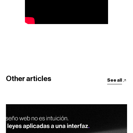
Other articles
See all