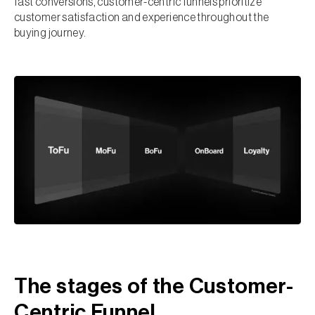
fast conversions, customer-centric funnels prioritize
customer satisfaction and experience throughout the
buying journey.
The stages of the Customer-
Centric Funnel